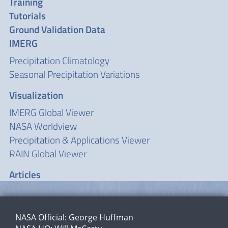
Training
Tutorials
Ground Validation Data
IMERG
Precipitation Climatology
Seasonal Precipitation Variations
Visualization
IMERG Global Viewer
NASA Worldview
Precipitation & Applications Viewer
RAIN Global Viewer
Articles
NASA Official:
George Huffman