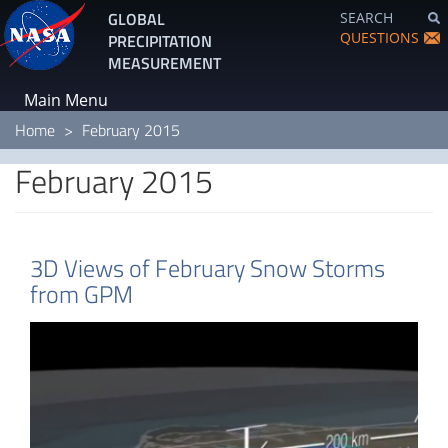
Skip
GLOBAL
SEARCH
to
QUESTIONS
PRECIPITATION
main
MEASUREMENT
content
Main Menu
Home
February 2015
February 2015
3D Views of February Snow Storms
from GPM