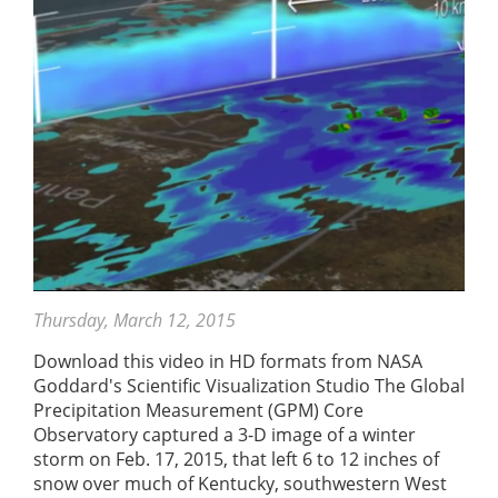
Thursday, March 12, 2015
Download this video in HD formats from NASA
Goddard's Scientific Visualization Studio The Global
Precipitation Measurement (GPM) Core
Observatory captured a 3-D image of a winter
storm on Feb. 17, 2015, that left 6 to 12 inches of
snow over much of Kentucky, southwestern West