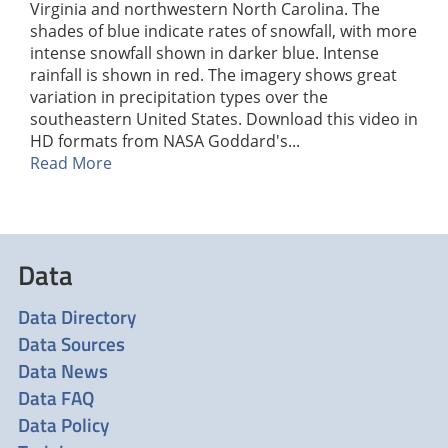
Virginia and northwestern North Carolina. The
shades of blue indicate rates of snowfall, with more
intense snowfall shown in darker blue. Intense
rainfall is shown in red. The imagery shows great
variation in precipitation types over the
southeastern United States. Download this video in
HD formats from NASA Goddard's...
Read More
Data
Data Directory
Data Sources
Data News
Data FAQ
Data Policy