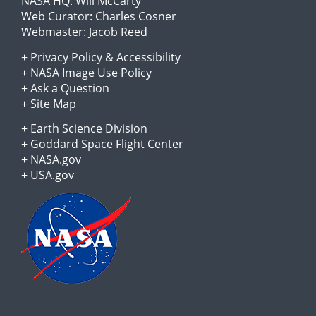
NASA HQ:
Will McCarty
Web Curator:
Charles Cosner
Webmaster:
Jacob Reed
+
Privacy Policy
&
Accessibility
+
NASA Image Use Policy
+
Ask a Question
+
Site Map
+
Earth Science Division
+
Goddard Space Flight Center
+
NASA.gov
+
USA.gov