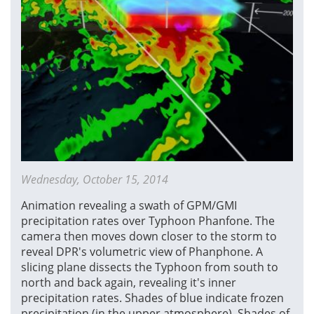
Wednesday, October 15, 2014
Animation revealing a swath of GPM/GMI
precipitation rates over Typhoon Phanfone. The
camera then moves down closer to the storm to
reveal DPR's volumetric view of Phanphone. A
slicing plane dissects the Typhoon from south to
north and back again, revealing it's inner
precipitation rates. Shades of blue indicate frozen
precipitation (in the upper atmosphere). Shades of