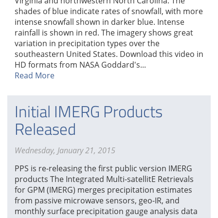
Virginia and northwestern North Carolina. The
shades of blue indicate rates of snowfall, with more
intense snowfall shown in darker blue. Intense
rainfall is shown in red. The imagery shows great
variation in precipitation types over the
southeastern United States. Download this video in
HD formats from NASA Goddard's...
Read More
Initial IMERG Products
Released
Wednesday, January 21, 2015
PPS is re-releasing the first public version IMERG
products The Integrated Multi-satellitE Retrievals
for GPM (IMERG) merges precipitation estimates
from passive microwave sensors, geo-IR, and
monthly surface precipitation gauge analysis data