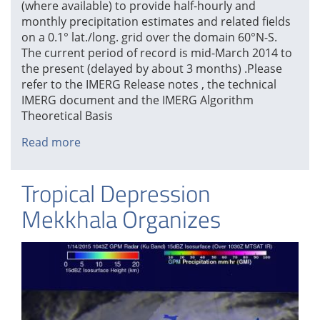
(where available) to provide half-hourly and
monthly precipitation estimates and related fields
on a 0.1° lat./long. grid over the domain 60°N-S.
The current period of record is mid-March 2014 to
the present (delayed by about 3 months) .Please
refer to the IMERG Release notes , the technical
IMERG document and the IMERG Algorithm
Theoretical Basis
Read more
about
Initial
IMERG
Tropical Depression
Products
Released
Mekkhala Organizes