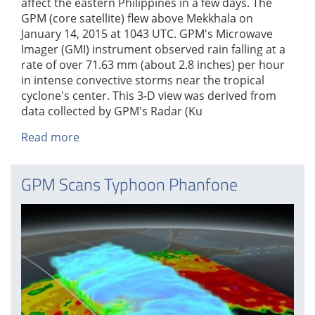
affect the eastern Philippines in a few days. The
GPM (core satellite) flew above Mekkhala on
January 14, 2015 at 1043 UTC. GPM's Microwave
Imager (GMI) instrument observed rain falling at a
rate of over 71.63 mm (about 2.8 inches) per hour
in intense convective storms near the tropical
cyclone's center. This 3-D view was derived from
data collected by GPM's Radar (Ku
Read more
about
Tropical
Depression
GPM Scans Typhoon Phanfone
Mekkhala
Organizes