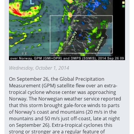
Wednesday, October 1, 2014
On September 26, the Global Precipitation
Measurement (GPM) satellite flew over an extra-
tropical cyclone whose center was approaching
Norway. The Norwegian weather service reported
that this storm brought gale-force winds to parts
of Norway's coast and mountains (20 m/s in the
mountains and 50 m/s just off-coast, late at night
on September 26). Extra-tropical cyclones this
strong or stronger are a regular feature of