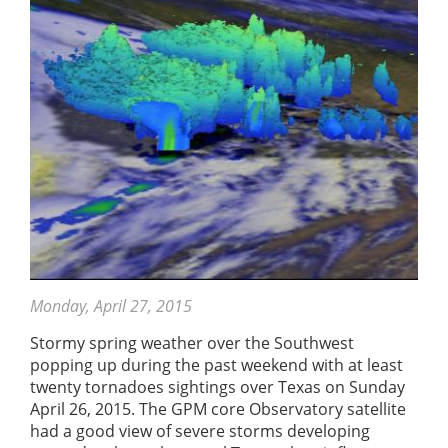
Monday, April 27, 2015
Stormy spring weather over the Southwest
popping up during the past weekend with at least
twenty tornadoes sightings over Texas on Sunday
April 26, 2015. The GPM core Observatory satellite
had a good view of severe storms developing