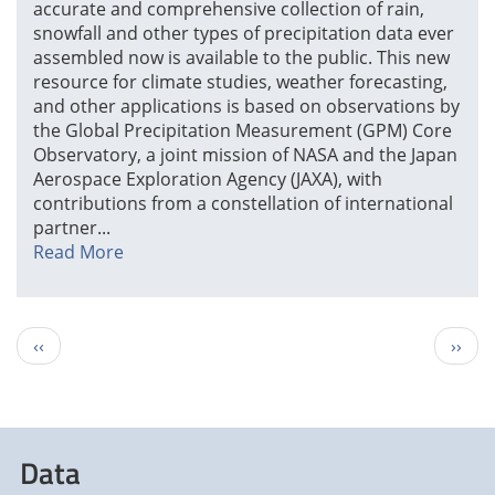
accurate and comprehensive collection of rain,
snowfall and other types of precipitation data ever
assembled now is available to the public. This new
resource for climate studies, weather forecasting,
and other applications is based on observations by
the Global Precipitation Measurement (GPM) Core
Observatory, a joint mission of NASA and the Japan
Aerospace Exploration Agency (JAXA), with
contributions from a constellation of international
partner...
Read More
Pagination
Previous
Next
‹‹
››
page
page
Data