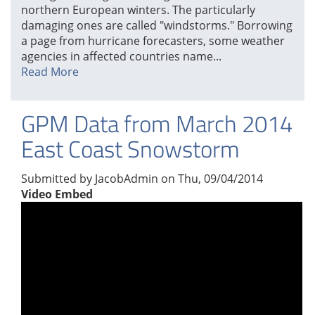
northern European winters. The particularly
damaging ones are called "windstorms." Borrowing
a page from hurricane forecasters, some weather
agencies in affected countries name...
Read More
GPM Data from March 2014
East Coast Snowstorm
Submitted by
JacobAdmin
on
Thu, 09/04/2014
Video Embed