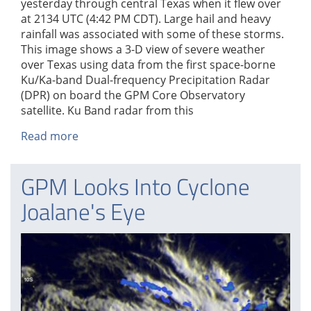
yesterday through central Texas when it flew over
at 2134 UTC (4:42 PM CDT). Large hail and heavy
rainfall was associated with some of these storms.
This image shows a 3-D view of severe weather
over Texas using data from the first space-borne
Ku/Ka-band Dual-frequency Precipitation Radar
(DPR) on board the GPM Core Observatory
satellite. Ku Band radar from this
Read more
about
GPM
Sees
GPM Looks Into Cyclone
Weekend
Texas
Joalane's Eye
Tornadoes