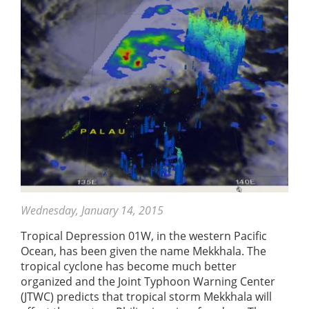
Wednesday, January 14, 2015
Tropical Depression 01W, in the western Pacific
Ocean, has been given the name Mekkhala. The
tropical cyclone has become much better
organized and the Joint Typhoon Warning Center
(JTWC) predicts that tropical storm Mekkhala will