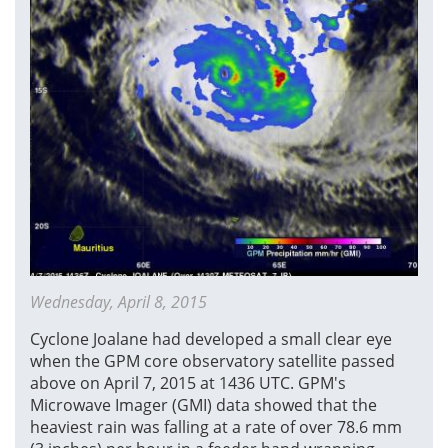
Wednesday, April 8, 2015
Cyclone Joalane had developed a small clear eye
when the GPM core observatory satellite passed
above on April 7, 2015 at 1436 UTC. GPM's
Microwave Imager (GMI) data showed that the
heaviest rain was falling at a rate of over 78.6 mm