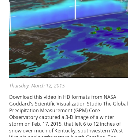
Thursday, March 12, 2015
Download this video in HD formats from NASA
Goddard's Scientific Visualization Studio The Global
Precipitation Measurement (GPM) Core
Observatory captured a 3-D image of a winter
storm on Feb. 17, 2015, that left 6 to 12 inches of
snow over much of Kentucky, southwestern West