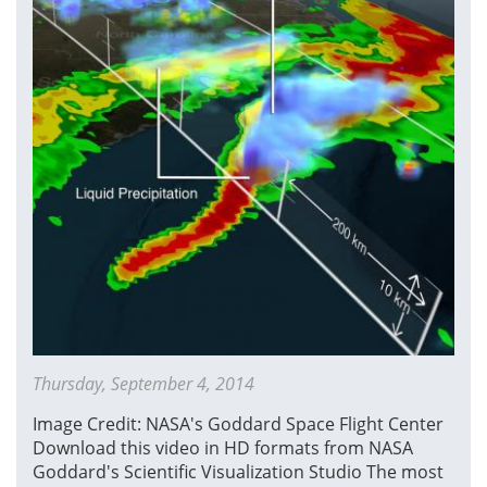
Snowstorm
Thursday, September 4, 2014
Image Credit: NASA's Goddard Space Flight Center
Download this video in HD formats from NASA
Goddard's Scientific Visualization Studio The most