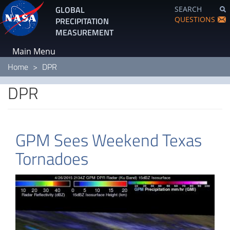
Skip
GLOBAL
SEARCH
to
QUESTIONS
PRECIPITATION
main
MEASUREMENT
content
Main Menu
Home
DPR
DPR
GPM Sees Weekend Texas
Tornadoes