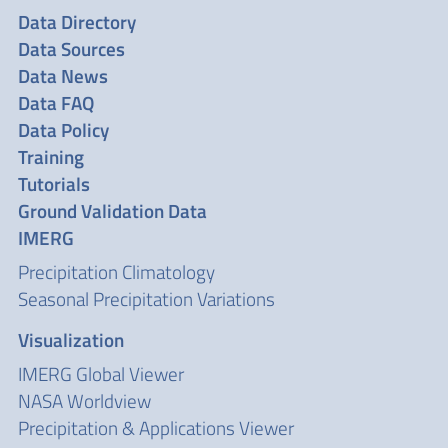
Data Directory
Data Sources
Data News
Data FAQ
Data Policy
Training
Tutorials
Ground Validation Data
IMERG
Precipitation Climatology
Seasonal Precipitation Variations
Visualization
IMERG Global Viewer
NASA Worldview
Precipitation & Applications Viewer