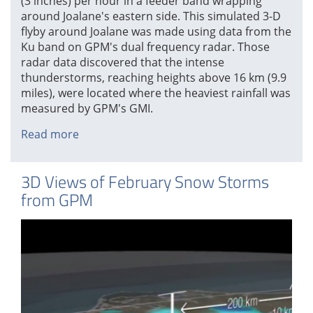
(3 inches) per hour in a feeder band wrapping
around Joalane's eastern side. This simulated 3-D
flyby around Joalane was made using data from the
Ku band on GPM's dual frequency radar. Those
radar data discovered that the intense
thunderstorms, reaching heights above 16 km (9.9
miles), were located where the heaviest rainfall was
measured by GPM's GMI.
Read more
about
GPM
Looks
3D Views of February Snow Storms
Into
from GPM
Cyclone
Joalane's
Eye