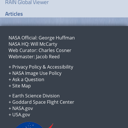
RAIN Global Viewer
Articles
NASA Official:
George Huffman
NASA HQ:
Will McCarty
Web Curator:
Charles Cosner
Webmaster:
Jacob Reed
+
Privacy Policy
&
Accessibility
+
NASA Image Use Policy
+
Ask a Question
+
Site Map
+
Earth Science Division
+
Goddard Space Flight Center
+
NASA.gov
+
USA.gov