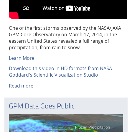
One of the first storms observed by the NASA/JAXA
GPM Core Observatory on March 17, 2014, in the
eastern United States revealed a full range of
precipitation, from rain to snow.
Learn More
Download this video in HD formats from NASA
Goddard's Scientific Visualization Studio
Read more
about
GPM
Data
GPM Data Goes Public
from
March
2014
East
Coast