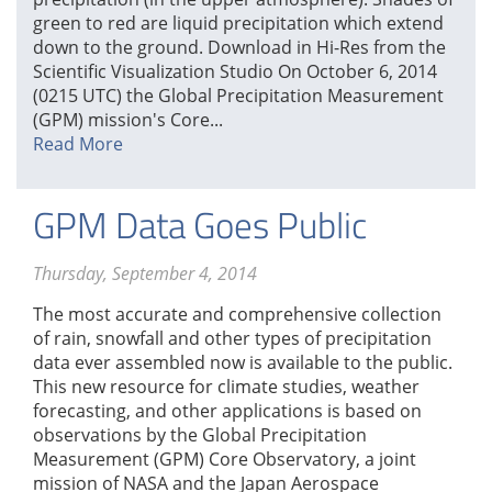
green to red are liquid precipitation which extend
down to the ground. Download in Hi-Res from the
Scientific Visualization Studio On October 6, 2014
(0215 UTC) the Global Precipitation Measurement
(GPM) mission's Core...
Read More
GPM Data Goes Public
Thursday, September 4, 2014
The most accurate and comprehensive collection
of rain, snowfall and other types of precipitation
data ever assembled now is available to the public.
This new resource for climate studies, weather
forecasting, and other applications is based on
observations by the Global Precipitation
Measurement (GPM) Core Observatory, a joint
mission of NASA and the Japan Aerospace