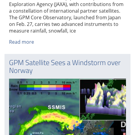
Exploration Agency (JAXA), with contributions from
a constellation of international partner satellites.
The GPM Core Observatory, launched from Japan
on Feb. 27, carries two advanced instruments to
measure rainfall, snowfall, ice
Read more
about
GPM
Data
GPM Satellite Sees a Windstorm over
Goes
Norway
Public