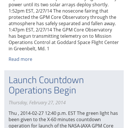
power until its two solar arrays deploy shortly.
1:52pm EST, 2/27/14 The nosecone fairing that
protected the GPM Core Observatory through the
atmosphere has safely separated and fallen away.
1:47pm EST, 2/27/14 The GPM Core Observatory
has begun transmitting telemetry on to Mission
Operations Control at Goddard Space Flight Center
in Greenbelt, Md. 1
Read more
about
GPM
Liftoff
Launch Countdown
and
Seperation
Operations Begin
Thursday, February 27, 2014
Thu , 2014-02-27 12:40 p.m. EST The green light has
been given to the X-60 minutes countdown
operation for launch of the NASA-JAXA GPM Core