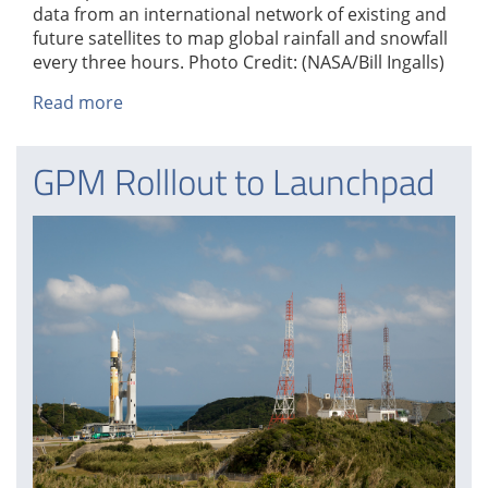
data from an international network of existing and
future satellites to map global rainfall and snowfall
every three hours. Photo Credit: (NASA/Bill Ingalls)
Read more
about
GPM
Rolllout
GPM Rolllout to Launchpad
to
Launchpad