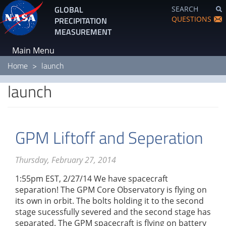
Skip
GLOBAL
SEARCH
to
QUESTIONS
PRECIPITATION
main
MEASUREMENT
content
Main Menu
Home
launch
launch
GPM Liftoff and Seperation
Thursday, February 27, 2014
1:55pm EST, 2/27/14 We have spacecraft
separation! The GPM Core Observatory is flying on
its own in orbit. The bolts holding it to the second
stage sucessfully severed and the second stage has
separated. The GPM spacecraft is flying on battery