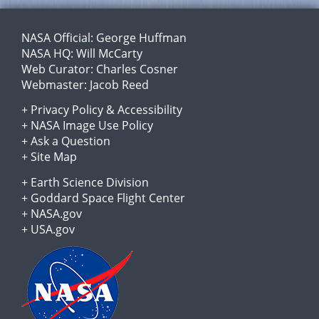
NASA Official:
George Huffman
NASA HQ:
Will McCarty
Web Curator:
Charles Cosner
Webmaster:
Jacob Reed
+
Privacy Policy
&
Accessibility
+
NASA Image Use Policy
+
Ask a Question
+
Site Map
+
Earth Science Division
+
Goddard Space Flight Center
+
NASA.gov
+
USA.gov