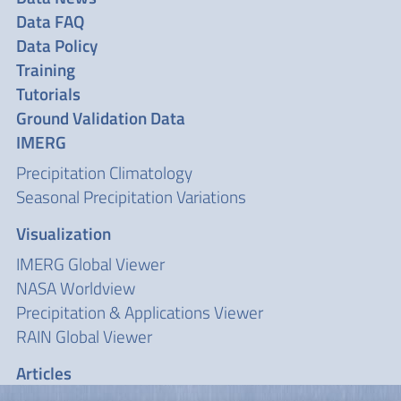
Data FAQ
Data Policy
Training
Tutorials
Ground Validation Data
IMERG
Precipitation Climatology
Seasonal Precipitation Variations
Visualization
IMERG Global Viewer
NASA Worldview
Precipitation & Applications Viewer
RAIN Global Viewer
Articles