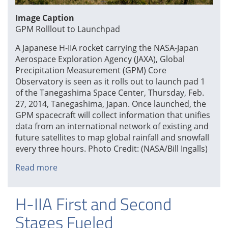
Image Caption
GPM Rolllout to Launchpad
A Japanese H-IIA rocket carrying the NASA-Japan
Aerospace Exploration Agency (JAXA), Global
Precipitation Measurement (GPM) Core
Observatory is seen as it rolls out to launch pad 1
of the Tanegashima Space Center, Thursday, Feb.
27, 2014, Tanegashima, Japan. Once launched, the
GPM spacecraft will collect information that unifies
data from an international network of existing and
future satellites to map global rainfall and snowfall
every three hours. Photo Credit: (NASA/Bill Ingalls)
Read more
about
GPM
Rolllout
H-IIA First and Second
to
Launchpad
Stages Fueled