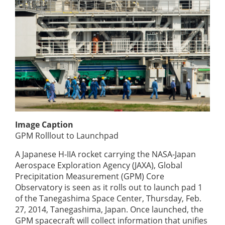
Image Caption
GPM Rolllout to Launchpad
A Japanese H-IIA rocket carrying the NASA-Japan
Aerospace Exploration Agency (JAXA), Global
Precipitation Measurement (GPM) Core
Observatory is seen as it rolls out to launch pad 1
of the Tanegashima Space Center, Thursday, Feb.
27, 2014, Tanegashima, Japan. Once launched, the
GPM spacecraft will collect information that unifies