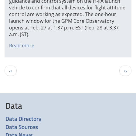
guidance and control system on the H-IIA launch
vehicle to confirm that all devices for flight attitude
control are working as expected. The one-hour
launch window for the GPM Core Observatory
opens at Feb. 27 at 1:37 p.m. EST (Feb. 28 at 3:37
a.m. JST).
Read more
about
H-
IIA
Guidance
Pagination
Previous
Next
‹‹
››
and
page
page
Control
System
'"Go"
Data
Data Directory
Data Sources
Data News