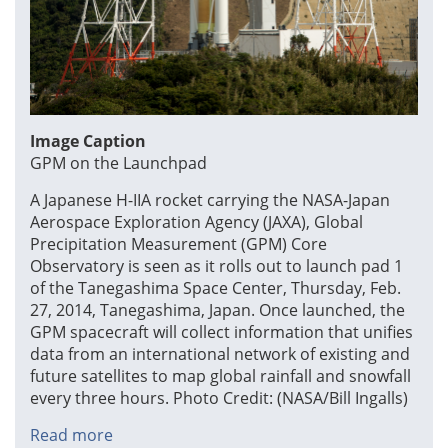
Image Caption
GPM on the Launchpad
A Japanese H-IIA rocket carrying the NASA-Japan
Aerospace Exploration Agency (JAXA), Global
Precipitation Measurement (GPM) Core
Observatory is seen as it rolls out to launch pad 1
of the Tanegashima Space Center, Thursday, Feb.
27, 2014, Tanegashima, Japan. Once launched, the
GPM spacecraft will collect information that unifies
data from an international network of existing and
future satellites to map global rainfall and snowfall
every three hours. Photo Credit: (NASA/Bill Ingalls)
Read more
about