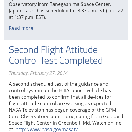
Observatory from Tanegashima Space Center,
Japan. Launch is scheduled for 3:37 a.m. JST (Feb. 27
at 1:37 p.m. EST).
Read more
about
Launch
Countdown
Second Flight Attitude
Operations
Begin
Control Test Completed
Thursday, February 27, 2014
A second scheduled test of the guidance and
control system on the H-IIA launch vehicle has
been completed to confirm that all devices for
flight attitude control are working as expected.
NASA Television has begun coverage of the GPM
Core Observatory launch originating from Goddard
Space Flight Center in Greenbelt, Md. Watch online
at:
http://www.nasa.gov/nasatv