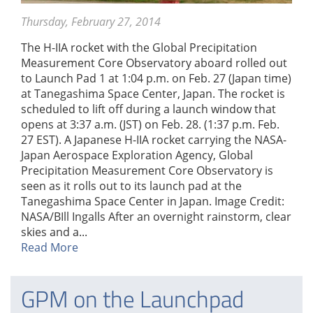
Thursday, February 27, 2014
The H-IIA rocket with the Global Precipitation
Measurement Core Observatory aboard rolled out
to Launch Pad 1 at 1:04 p.m. on Feb. 27 (Japan time)
at Tanegashima Space Center, Japan. The rocket is
scheduled to lift off during a launch window that
opens at 3:37 a.m. (JST) on Feb. 28. (1:37 p.m. Feb.
27 EST). A Japanese H-IIA rocket carrying the NASA-
Japan Aerospace Exploration Agency, Global
Precipitation Measurement Core Observatory is
seen as it rolls out to its launch pad at the
Tanegashima Space Center in Japan. Image Credit:
NASA/BIll Ingalls After an overnight rainstorm, clear
skies and a...
Read More
GPM on the Launchpad