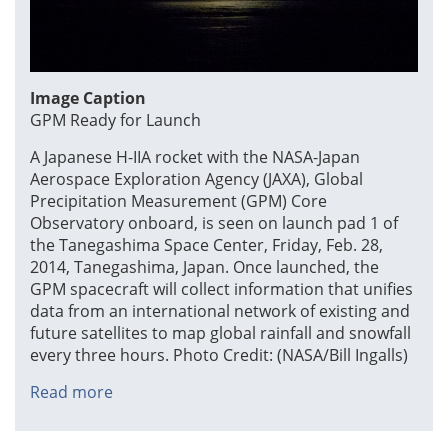
Image Caption
GPM Ready for Launch
A Japanese H-IIA rocket with the NASA-Japan
Aerospace Exploration Agency (JAXA), Global
Precipitation Measurement (GPM) Core
Observatory onboard, is seen on launch pad 1 of
the Tanegashima Space Center, Friday, Feb. 28,
2014, Tanegashima, Japan. Once launched, the
GPM spacecraft will collect information that unifies
data from an international network of existing and
future satellites to map global rainfall and snowfall
every three hours. Photo Credit: (NASA/Bill Ingalls)
Read more
about
GPM
Ready