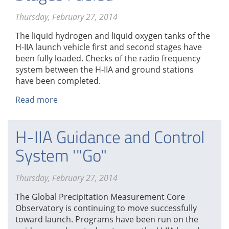
Thursday, February 27, 2014
The liquid hydrogen and liquid oxygen tanks of the
H-IIA launch vehicle first and second stages have
been fully loaded. Checks of the radio frequency
system between the H-IIA and ground stations
have been completed.
Read more
about
H-
IIA
H-IIA Guidance and Control
First
and
System '"Go"
Second
Stages
Thursday, February 27, 2014
Fueled
The Global Precipitation Measurement Core
Observatory is continuing to move successfully
toward launch. Programs have been run on the