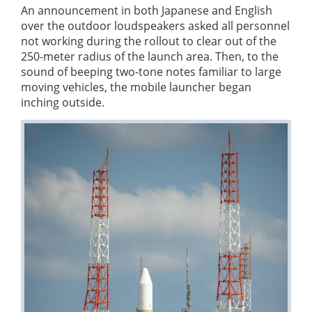
An announcement in both Japanese and English
over the outdoor loudspeakers asked all personnel
not working during the rollout to clear out of the
250-meter radius of the launch area. Then, to the
sound of beeping two-tone notes familiar to large
moving vehicles, the mobile launcher began
inching outside.