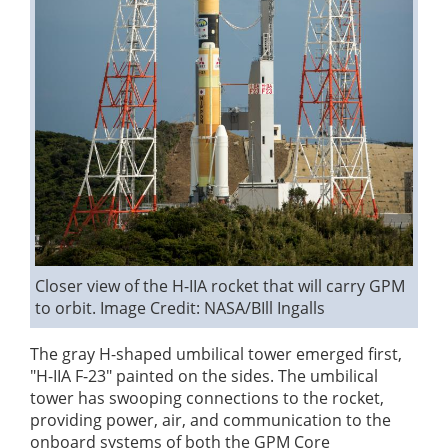
Closer view of the H-IIA rocket that will carry GPM
to orbit.
Image Credit: NASA/BIll Ingalls
The gray H-shaped umbilical tower emerged first,
"H-IIA F-23" painted on the sides. The umbilical
tower has swooping connections to the rocket,
providing power, air, and communication to the
onboard systems of both the GPM Core