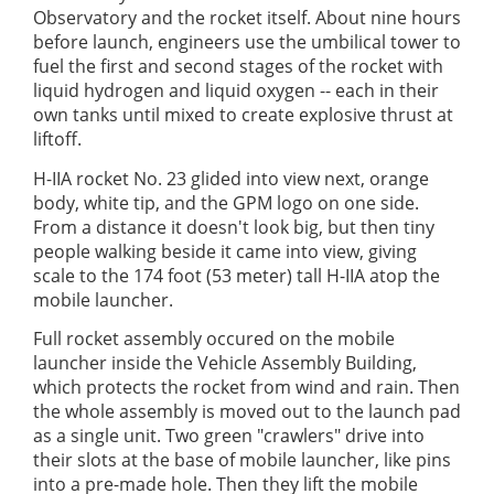
Observatory and the rocket itself. About nine hours
before launch, engineers use the umbilical tower to
fuel the first and second stages of the rocket with
liquid hydrogen and liquid oxygen -- each in their
own tanks until mixed to create explosive thrust at
liftoff.
H-IIA rocket No. 23 glided into view next, orange
body, white tip, and the GPM logo on one side.
From a distance it doesn't look big, but then tiny
people walking beside it came into view, giving
scale to the 174 foot (53 meter) tall H-IIA atop the
mobile launcher.
Full rocket assembly occured on the mobile
launcher inside the Vehicle Assembly Building,
which protects the rocket from wind and rain. Then
the whole assembly is moved out to the launch pad
as a single unit. Two green "crawlers" drive into
their slots at the base of mobile launcher, like pins
into a pre-made hole. Then they lift the mobile