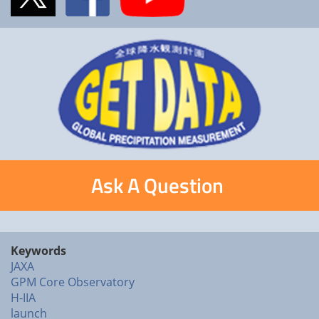
Ask A Question
Keywords
JAXA
GPM Core Observatory
H-IIA
launch