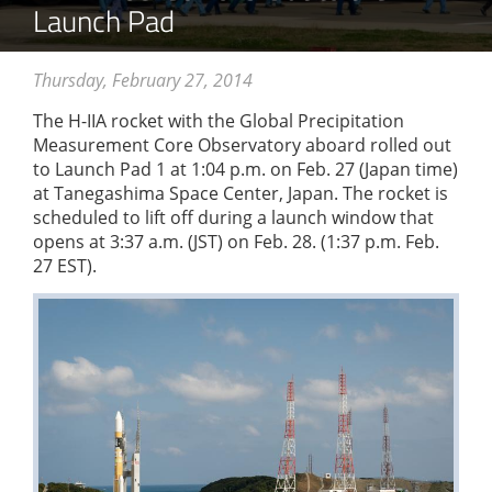
Launch Pad
Thursday, February 27, 2014
The H-IIA rocket with the Global Precipitation
Measurement Core Observatory aboard rolled out
to Launch Pad 1 at 1:04 p.m. on Feb. 27 (Japan time)
at Tanegashima Space Center, Japan. The rocket is
scheduled to lift off during a launch window that
opens at 3:37 a.m. (JST) on Feb. 28. (1:37 p.m. Feb.
27 EST).