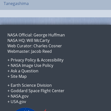
Tanegashima
NASA Official:
George Huffman
NASA HQ:
Will McCarty
Web Curator:
Charles Cosner
Webmaster:
Jacob Reed
+
Privacy Policy
&
Accessibility
+
NASA Image Use Policy
+
Ask a Question
+
Site Map
+
Earth Science Division
+
Goddard Space Flight Center
+
NASA.gov
+
USA.gov