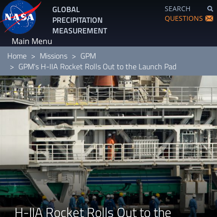
Skip
GLOBAL
SEARCH
to
QUESTIONS
PRECIPITATION
main
MEASUREMENT
content
Main Menu
Home
Missions
GPM
GPM's H-IIA Rocket Rolls Out to the Launch Pad
H-IIA Rocket Rolls Out to the