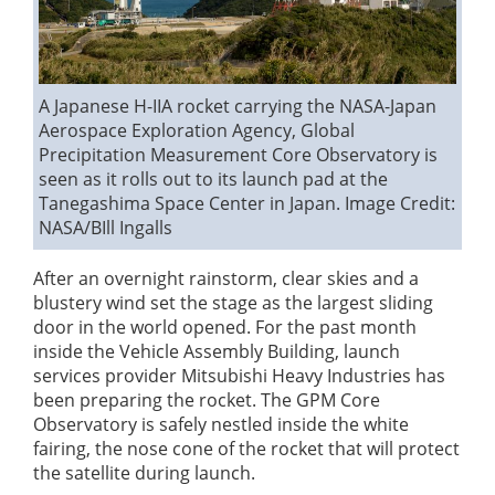
A Japanese H-IIA rocket carrying the NASA-Japan
Aerospace Exploration Agency, Global
Precipitation Measurement Core Observatory is
seen as it rolls out to its launch pad at the
Tanegashima Space Center in Japan.
Image Credit:
NASA/BIll Ingalls
After an overnight rainstorm, clear skies and a
blustery wind set the stage as the largest sliding
door in the world opened. For the past month
inside the Vehicle Assembly Building, launch
services provider Mitsubishi Heavy Industries has
been preparing the rocket. The GPM Core
Observatory is safely nestled inside the white
fairing, the nose cone of the rocket that will protect
the satellite during launch.