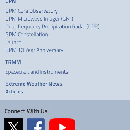
GPM
GPM Core Observatory
GPM Microwave Imager (GMI)
Dual-frequency Precipitation Radar (DPR)
GPM Constellation
Launch
GPM 10 Year Anniversary
TRMM
Spacecraft and Instruments
Extreme Weather News
Articles
Connect With Us