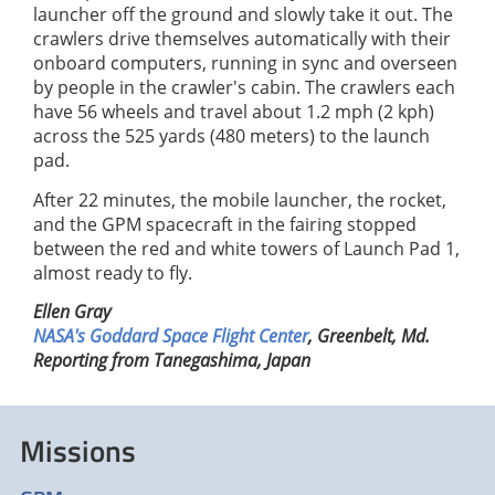
launcher off the ground and slowly take it out. The
crawlers drive themselves automatically with their
onboard computers, running in sync and overseen
by people in the crawler's cabin. The crawlers each
have 56 wheels and travel about 1.2 mph (2 kph)
across the 525 yards (480 meters) to the launch
pad.
After 22 minutes, the mobile launcher, the rocket,
and the GPM spacecraft in the fairing stopped
between the red and white towers of Launch Pad 1,
almost ready to fly.
Ellen Gray
NASA's Goddard Space Flight Center
, Greenbelt, Md.
Reporting from Tanegashima, Japan
Missions