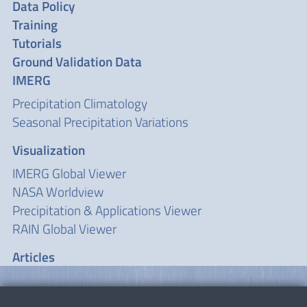
Data Policy
Training
Tutorials
Ground Validation Data
IMERG
Precipitation Climatology
Seasonal Precipitation Variations
Visualization
IMERG Global Viewer
NASA Worldview
Precipitation & Applications Viewer
RAIN Global Viewer
Articles