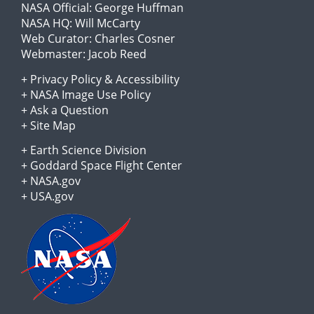
NASA Official:
George Huffman
NASA HQ:
Will McCarty
Web Curator:
Charles Cosner
Webmaster:
Jacob Reed
+
Privacy Policy
&
Accessibility
+
NASA Image Use Policy
+
Ask a Question
+
Site Map
+
Earth Science Division
+
Goddard Space Flight Center
+
NASA.gov
+
USA.gov