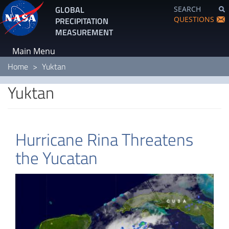
Skip
GLOBAL
SEARCH
to
QUESTIONS
PRECIPITATION
main
MEASUREMENT
content
Main Menu
Home
Yuktan
Yuktan
Hurricane Rina Threatens
the Yucatan