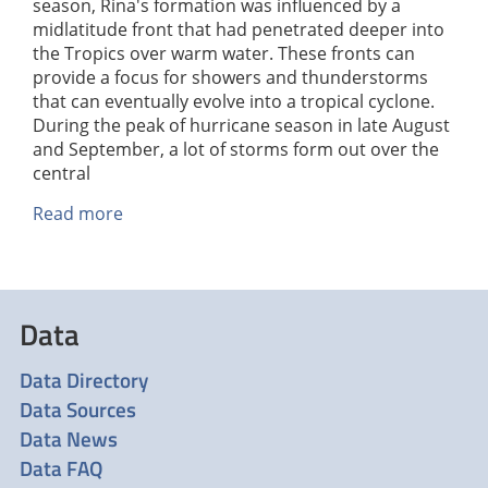
season, Rina's formation was influenced by a
midlatitude front that had penetrated deeper into
the Tropics over warm water. These fronts can
provide a focus for showers and thunderstorms
that can eventually evolve into a tropical cyclone.
During the peak of hurricane season in late August
and September, a lot of storms form out over the
central
Read more
about
Hurricane
Rina
Threatens
the
Data
Yucatan
Data Directory
Data Sources
Data News
Data FAQ