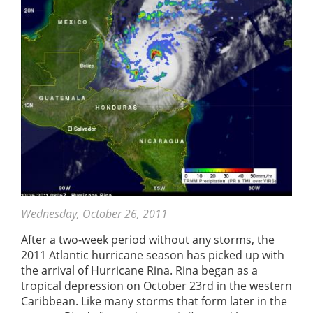
Wednesday, October 26, 2011
After a two-week period without any storms, the
2011 Atlantic hurricane season has picked up with
the arrival of Hurricane Rina. Rina began as a
tropical depression on October 23rd in the western
Caribbean. Like many storms that form later in the