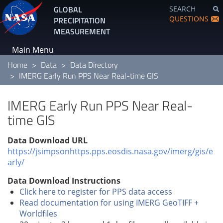
Skip
GLOBAL
SEARCH
to
QUESTIONS
PRECIPITATION
main
MEASUREMENT
content
Main Menu
Home
Data
Data Directory
IMERG Early Run PPS Near Real-time GIS
IMERG Early Run PPS Near Real-
time GIS
Data Download URL
https://jsimpsonhttps.pps.eosdis.nasa.gov/imerg/gis/e
arly/
Data Download Instructions
Click here to register for PPS data access
Read documentation for using IMERG GeoTIFF +
Worldfiles