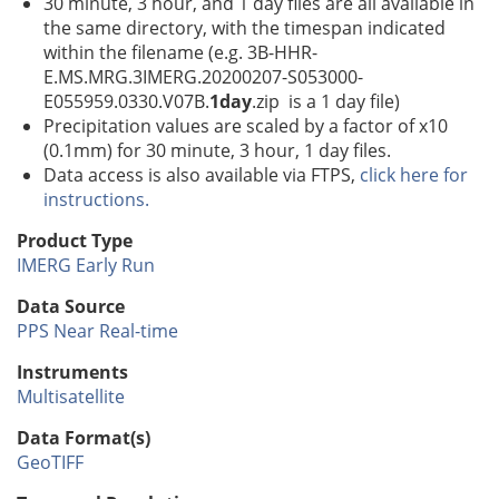
30 minute, 3 hour, and 1 day files are all available in
the same directory, with the timespan indicated
within the filename (e.g. 3B-HHR-
E.MS.MRG.3IMERG.20200207-S053000-
E055959.0330.V07B.
1day
.zip is a 1 day file)
Precipitation values are scaled by a factor of x10
(0.1mm) for 30 minute, 3 hour, 1 day files.
Data access is also available via FTPS,
click here for
instructions.
Product Type
IMERG Early Run
Data Source
PPS Near Real-time
Instruments
Multisatellite
Data Format(s)
GeoTIFF