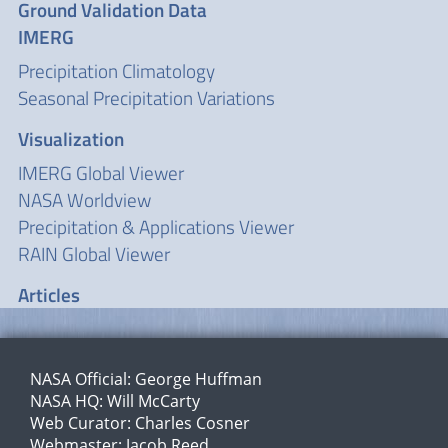
Ground Validation Data
IMERG
Precipitation Climatology
Seasonal Precipitation Variations
Visualization
IMERG Global Viewer
NASA Worldview
Precipitation & Applications Viewer
RAIN Global Viewer
Articles
NASA Official:
George Huffman
NASA HQ:
Will McCarty
Web Curator:
Charles Cosner
Webmaster:
Jacob Reed