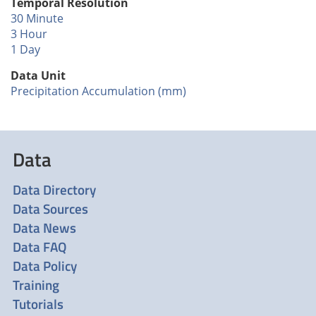
Temporal Resolution
30 Minute
3 Hour
1 Day
Data Unit
Precipitation Accumulation (mm)
Data
Data Directory
Data Sources
Data News
Data FAQ
Data Policy
Training
Tutorials