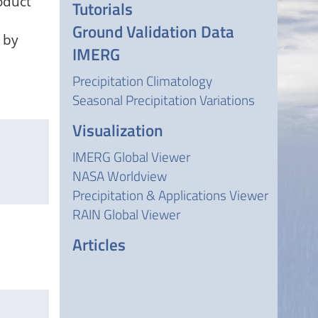
oduct
Tutorials
Ground Validation Data
 by
IMERG
Precipitation Climatology
Seasonal Precipitation Variations
Visualization
IMERG Global Viewer
NASA Worldview
Precipitation & Applications Viewer
RAIN Global Viewer
Articles