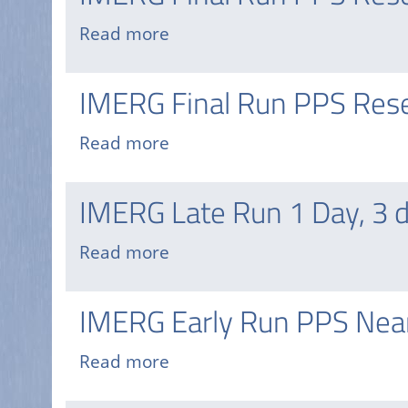
Disasters
Read more
about
Mapping
IMERG
Portal
Final
IMERG Final Run PPS Rese
Run
PPS
Read more
about
Research
IMERG
HDF
Final
IMERG Late Run 1 Day, 3 
Run
PPS
Read more
about
Research
IMERG
GIS
Late
IMERG Early Run PPS Near
Run
1
Read more
about
Day,
IMERG
3