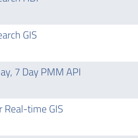
arch GIS
day, 7 Day PMM API
 Real-time GIS