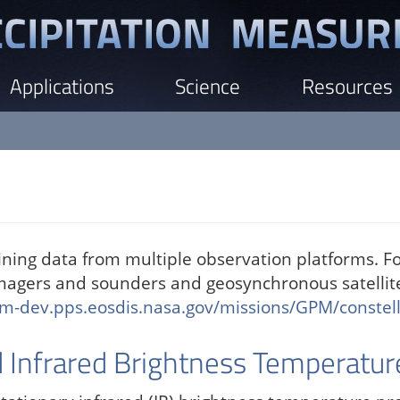
Applications
Science
Resources
ing data from multiple observation platforms. F
imagers and sounders and geosynchronous satellit
m-dev.pps.eosdis.nasa.gov/missions/GPM/constell
Infrared Brightness Temperatur