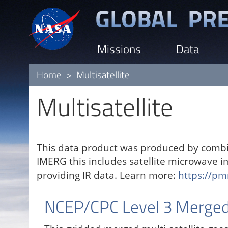
Skip
to
main
Missions
Data
content
Home
Multisatellite
Multisatellite
This data product was produced by combin
IMERG this includes satellite microwave 
providing IR data. Learn more:
https://pm
NCEP/CPC Level 3 Merged 