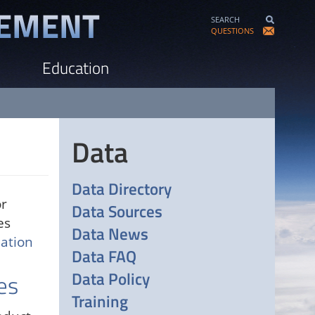
SEARCH
QUESTIONS
Education
Data
Data Directory
or
Data Sources
es
Data News
ation
Data FAQ
Data Policy
es
Training