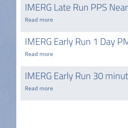
Early
IMERG Late Run PPS Near
day,
Run
7
PPS
Read more
about
Day
Near
IMERG
PMM
Real-
Late
API
IMERG Early Run 1 Day P
time
Run
GIS
PPS
Read more
about
Near
IMERG
Real-
Early
IMERG Early Run 30 minut
time
Run
HDF
1
Read more
about
Day
IMERG
PMM
Early
API
Pagination
Run
30
minute