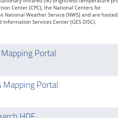
stationary infrared (IR) brightness temperature pr
tion Center (CPC), the National Centers for
he National Weather Service (NWS) and are hosted
 Information Services Center (GES DISC).
 Mapping Portal
s Mapping Portal
earch HDF