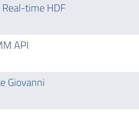
 Real-time HDF
MM API
e Giovanni