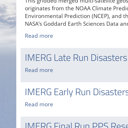
This gridded merged multi-satellite geo
originates from the NOAA Climate Predic
Environmental Prediction (NCEP), and t
NASA’s Goddard Earth Sciences Data and
Read more
about
NCEP/CPC
Level
IMERG Late Run Disasters
3
Merged
Read more
about
Infrared
IMERG
Brightness
Late
IMERG Early Run Disaster
Temperatures
Run
Disasters
Read more
about
Mapping
IMERG
Portal
Early
IMERG Final Run PPS Res
Run