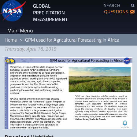
Skip
GLOBAL
SEARCH
to
QUESTIONS
PRECIPITATION
main
MEASUREMENT
content
Main Menu
Home
GPM used for Agricultural Forecasting in Africa
Thursday, April 18, 2019
Download Highlight