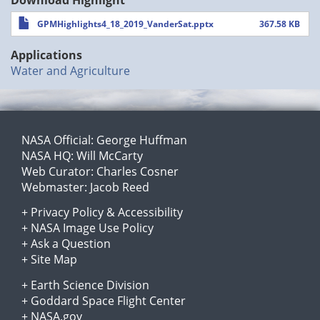
GPMHighlights4_18_2019_VanderSat.pptx
367.58 KB
Applications
Water and Agriculture
NASA Official:
George Huffman
NASA HQ:
Will McCarty
Web Curator:
Charles Cosner
Webmaster:
Jacob Reed
+
Privacy Policy
&
Accessibility
+
NASA Image Use Policy
+
Ask a Question
+
Site Map
+
Earth Science Division
+
Goddard Space Flight Center
+
NASA.gov