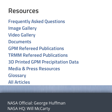
Resources
Frequently Asked Questions
Image Gallery
Video Gallery
Documents
GPM Refereed Publications
TRMM Refereed Publications
3D Printed GPM Precipitation Data
Media & Press Resources
Glossary
All Articles
NASA Official:
George Huffman
NASA HQ:
Will McCarty