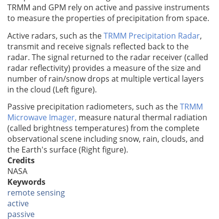
TRMM and GPM rely on active and passive instruments
to measure the properties of precipitation from space.
Active radars, such as the
TRMM Precipitation Radar
,
transmit and receive signals reflected back to the
radar. The signal returned to the radar receiver (called
radar reflectivity) provides a measure of the size and
number of rain/snow drops at multiple vertical layers
in the cloud (Left figure).
Passive precipitation radiometers, such as the
TRMM
Microwave Imager,
measure natural thermal radiation
(called brightness temperatures) from the complete
observational scene including snow, rain, clouds, and
the Earth's surface (Right figure).
Credits
NASA
Keywords
remote sensing
active
passive