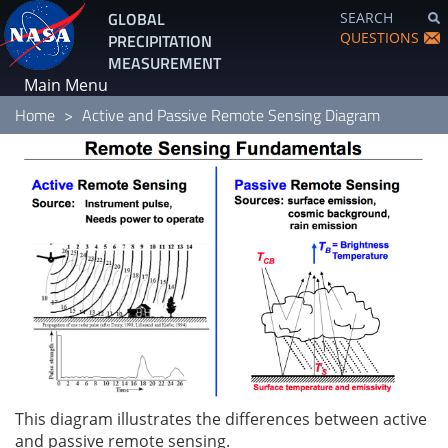
Skip
GLOBAL
SEARCH
to
QUESTIONS
PRECIPITATION
main
MEASUREMENT
content
Main Menu
Home
Active and Passive Remote Sensing Diagram
This diagram illustrates the differences between active
and passive remote sensing.