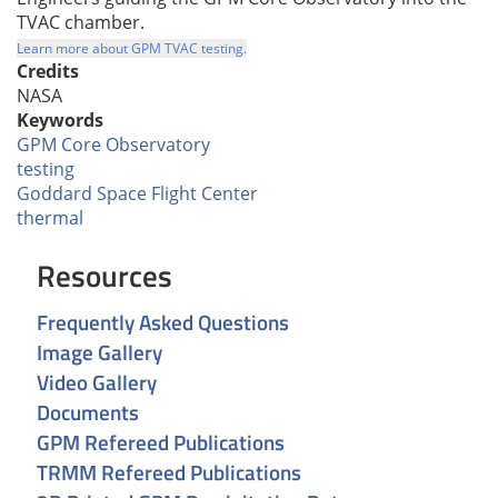
TVAC chamber.
Learn more about GPM TVAC testing.
Credits
NASA
Keywords
GPM Core Observatory
testing
Goddard Space Flight Center
thermal
Resources
Frequently Asked Questions
Image Gallery
Video Gallery
Documents
GPM Refereed Publications
TRMM Refereed Publications