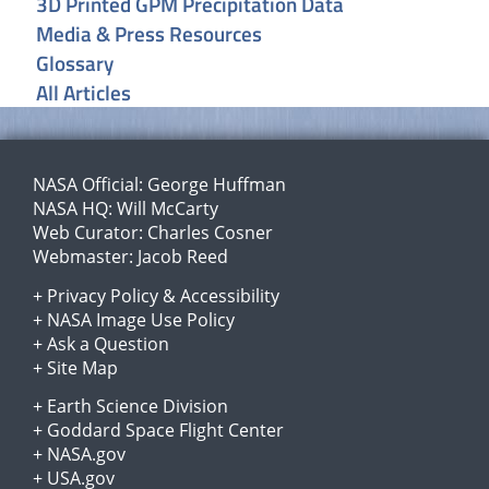
3D Printed GPM Precipitation Data
Media & Press Resources
Glossary
All Articles
NASA Official:
George Huffman
NASA HQ:
Will McCarty
Web Curator:
Charles Cosner
Webmaster:
Jacob Reed
+
Privacy Policy
&
Accessibility
+
NASA Image Use Policy
+
Ask a Question
+
Site Map
+
Earth Science Division
+
Goddard Space Flight Center
+
NASA.gov
+
USA.gov