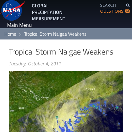
Skip
GLOBAL
SEARCH
to
QUESTIONS
PRECIPITATION
main
MEASUREMENT
content
Main Menu
Home
Tropical Storm Nalgae Weakens
Tropical Storm Nalgae Weakens
Tuesday, October 4, 2011