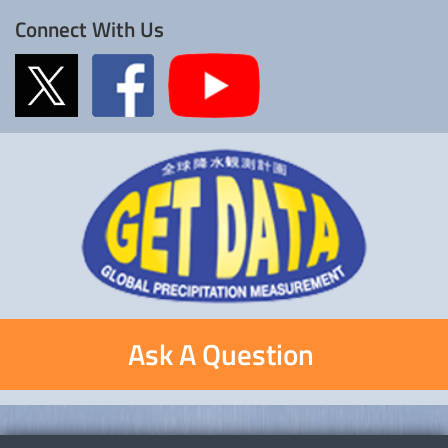
Connect With Us
Ask A Question