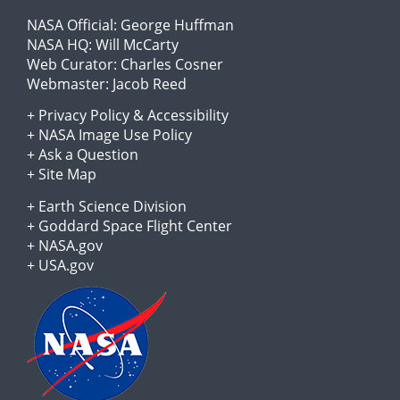
NASA Official:
George Huffman
NASA HQ:
Will McCarty
Web Curator:
Charles Cosner
Webmaster:
Jacob Reed
+
Privacy Policy
&
Accessibility
+
NASA Image Use Policy
+
Ask a Question
+
Site Map
+
Earth Science Division
+
Goddard Space Flight Center
+
NASA.gov
+
USA.gov