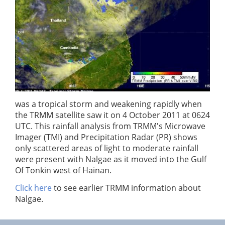
was a tropical storm and weakening rapidly when
the TRMM satellite saw it on 4 October 2011 at 0624
UTC. This rainfall analysis from TRMM's Microwave
Imager (TMI) and Precipitation Radar (PR) shows
only scattered areas of light to moderate rainfall
were present with Nalgae as it moved into the Gulf
Of Tonkin west of Hainan.
Click here
to see earlier TRMM information about
Nalgae.