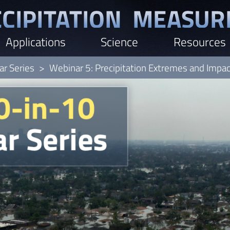
Applications
Science
Resources
r Series
Webinar 5: Precipitation Extremes and Impa