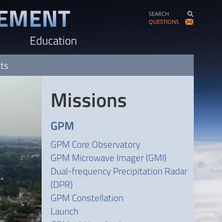
SEARCH
QUESTIONS
Education
cts
Missions
GPM
GPM Core Observatory
GPM Microwave Imager (GMI)
Dual-frequency Precipitation Radar
(DPR)
GPM Constellation
Launch