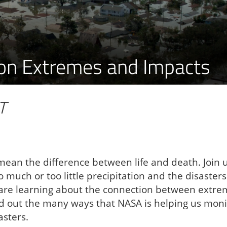
tion Extremes and Impacts
T
 mean the difference between life and death. Join 
 much or too little precipitation and the disasters
e are learning about the connection between extr
d out the many ways that NASA is helping us moni
asters.