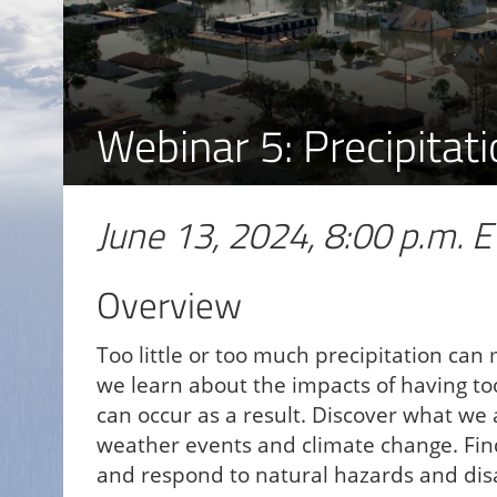
Webinar 5: Precipita
June 13, 2024, 8:00 p.m. E
Overview
Too little or too much precipitation can
we learn about the impacts of having too
can occur as a result. Discover what w
weather events and climate change. Fin
and respond to natural hazards and dis