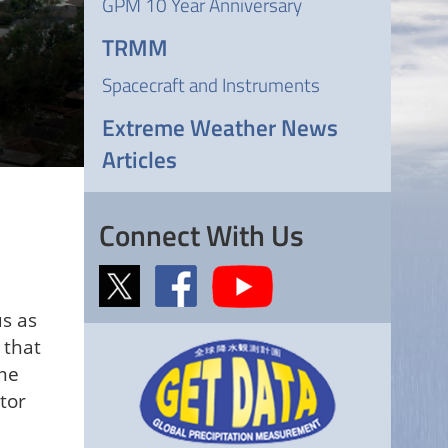
GPM 10 Year Anniversary
TRMM
Spacecraft and Instruments
Extreme Weather News
Articles
Connect With Us
us as
 that
eme
tor