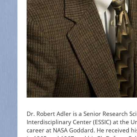
Dr. Robert Adler is a Senior Research Sc
Interdisciplinary Center (ESSIC) at the U
career at NASA Goddard. He received his