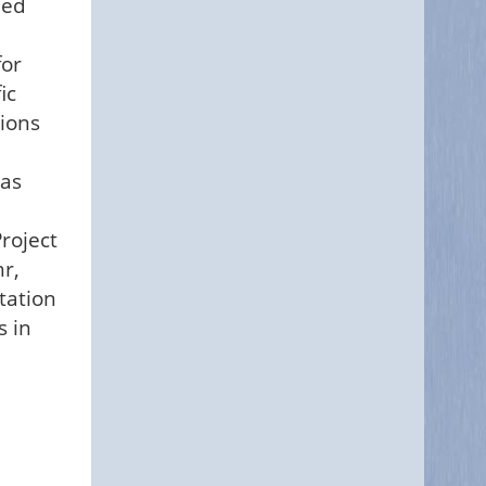
hed
for
ic
tions
 as
roject
hr,
tation
s in