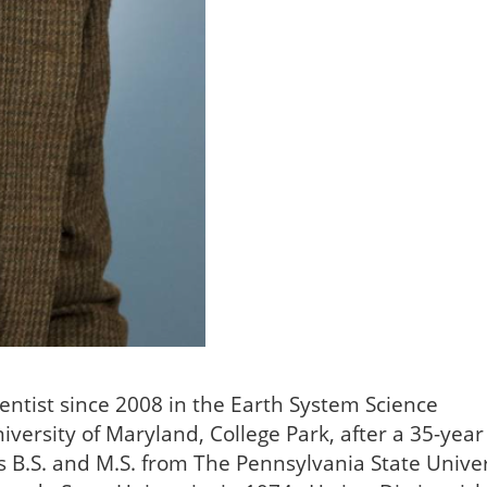
ientist since 2008 in the Earth System Science
niversity of Maryland, College Park, after a 35-year
 B.S. and M.S. from The Pennsylvania State Univer