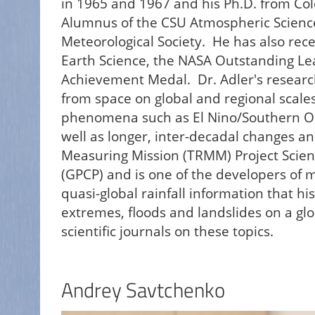
in 1965 and 1967 and his Ph.D. from Col
Alumnus of the CSU Atmospheric Scienc
Meteorological Society. He has also re
Earth Science, the NASA Outstanding Le
Achievement Medal. Dr. Adler's research
from space on global and regional scales.
phenomena such as El Nino/Southern Osci
well as longer, inter-decadal changes an
Measuring Mission (TRMM) Project Scient
(GPCP) and is one of the developers of mu
quasi-global rainfall information that h
extremes, floods and landslides on a glo
scientific journals on these topics.
Andrey Savtchenko