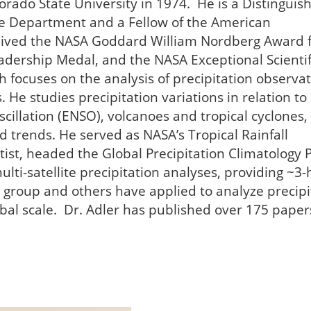
orado State University in 1974. He is a Distinguis
e Department and a Fellow of the American
ceived the NASA Goddard William Nordberg Award 
adership Medal, and the NASA Exceptional Scientif
 focuses on the analysis of precipitation observa
 He studies precipitation variations in relation to
llation (ENSO), volcanoes and tropical cyclones,
d trends. He served as NASA’s Tropical Rainfall
ist, headed the Global Precipitation Climatology P
lti-satellite precipitation analyses, providing ~3-
is group and others have applied to analyze precipi
bal scale. Dr. Adler has published over 175 paper