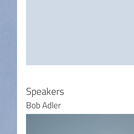
Speakers
Bob Adler
I
m
a