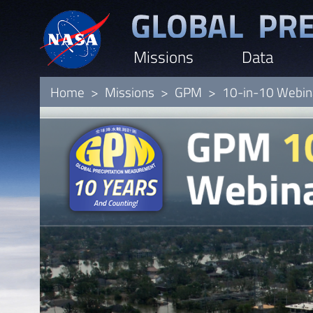
Skip
to
Missions
Data
main
content
Home
Missions
GPM
10-in-10 Webina