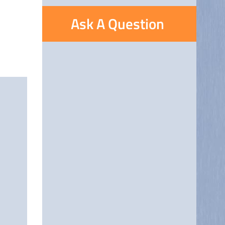
Ask A Question