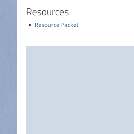
Resources
Resource Packet