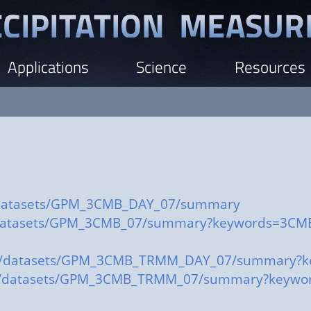
Applications
Science
Resources
ov/datasets/GPM_3CMB_DAY_07/summary
ov/datasets/GPM_3CMB_07/summary?keywords=3CM
a.gov/datasets/GPM_3CMB_TRMM_DAY_07/summary
.gov/datasets/GPM_3CMB_TRMM_07/summary?keyw