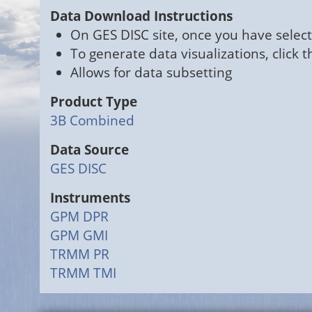
Data Download Instructions
On GES DISC site, once you have select
To generate data visualizations, click 
Allows for data subsetting
Product Type
3B Combined
Data Source
GES DISC
Instruments
GPM DPR
GPM GMI
TRMM PR
TRMM TMI