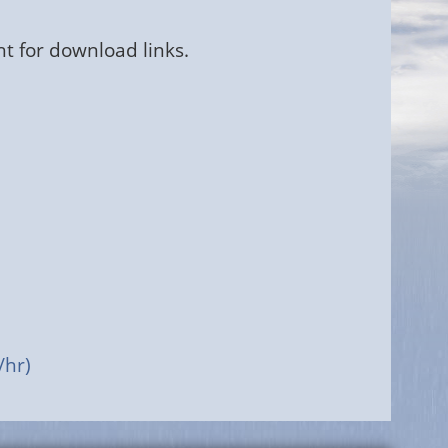
ht for download links.
/hr)