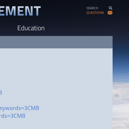
SEARCH
QUESTIONS
Education
B
?keywords=3CMB
ords=3CMB