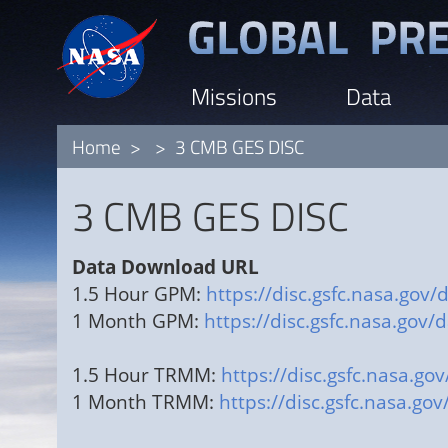
Skip
to
main
Missions
Data
content
Home
3 CMB GES DISC
3 CMB GES DISC
Data Download URL
1.5 Hour GPM:
https://disc.gsfc.nasa.g
1 Month GPM:
https://disc.gsfc.nasa.g
1.5 Hour TRMM:
https://disc.gsfc.nas
1 Month TRMM:
https://disc.gsfc.nasa