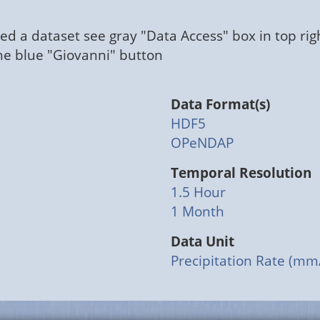
ed a dataset see gray "Data Access" box in top rig
the blue "Giovanni" button
Data Format(s)
HDF5
OPeNDAP
Temporal Resolution
1.5 Hour
1 Month
Data Unit
Precipitation Rate (mm