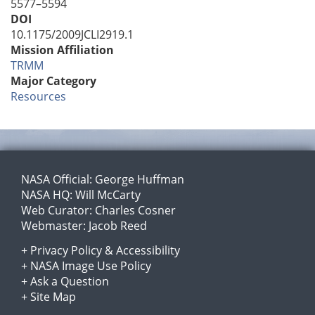
5577–5594
DOI
10.1175/2009JCLI2919.1
Mission Affiliation
TRMM
Major Category
Resources
NASA Official:
George Huffman
NASA HQ:
Will McCarty
Web Curator:
Charles Cosner
Webmaster:
Jacob Reed
+
Privacy Policy
&
Accessibility
+
NASA Image Use Policy
+
Ask a Question
+
Site Map