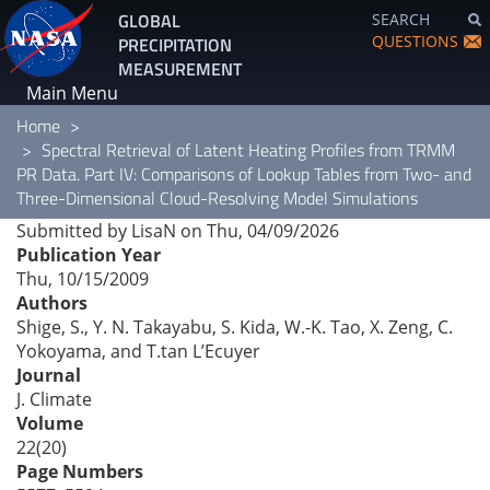
Skip
GLOBAL
SEARCH
to
QUESTIONS
PRECIPITATION
main
MEASUREMENT
content
Main Menu
Home
Spectral Retrieval of Latent Heating Profiles from TRMM
PR Data. Part IV: Comparisons of Lookup Tables from Two- and
Three-Dimensional Cloud-Resolving Model Simulations
Submitted by
LisaN
on
Thu, 04/09/2026
Publication Year
Thu, 10/15/2009
Authors
Shige, S., Y. N. Takayabu, S. Kida, W.-K. Tao, X. Zeng, C.
Yokoyama, and T.tan L’Ecuyer
Journal
J. Climate
Volume
22(20)
Page Numbers