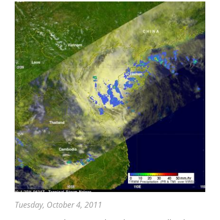
Tuesday, October 4, 2011