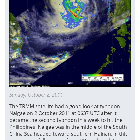
Sunday, October 2, 2011
The TRMM satellite had a good look at typhoon
Nalgae on 2 October 2011 at 0637 UTC after it
became the second typhoon in a week to hit the
Philippines. Nalgae was in the middle of the South
China Sea headed toward southern Hainan. In this