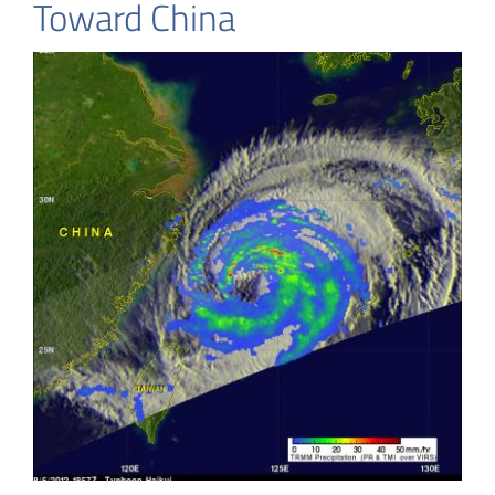
Toward China
China