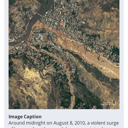
Image Caption
Around midnight on August 8, 2010, a violent surge