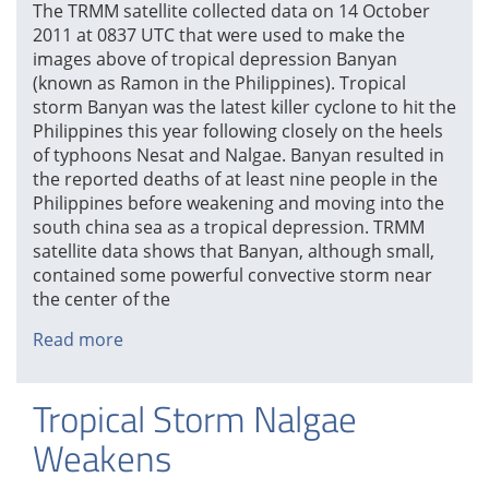
The TRMM satellite collected data on 14 October
2011 at 0837 UTC that were used to make the
images above of tropical depression Banyan
(known as Ramon in the Philippines). Tropical
storm Banyan was the latest killer cyclone to hit the
Philippines this year following closely on the heels
of typhoons Nesat and Nalgae. Banyan resulted in
the reported deaths of at least nine people in the
Philippines before weakening and moving into the
south china sea as a tropical depression. TRMM
satellite data shows that Banyan, although small,
contained some powerful convective storm near
the center of the
Read more
about
Tropical
Depression
Tropical Storm Nalgae
Banyan
Weakens