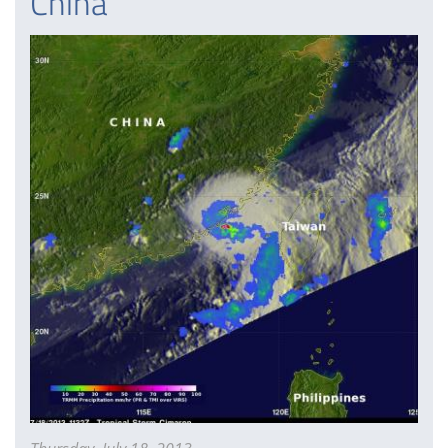
China
It
Neared
China