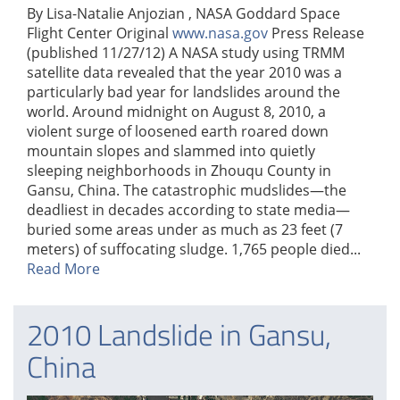
By Lisa-Natalie Anjozian , NASA Goddard Space
Flight Center Original
www.nasa.gov
Press Release
(published 11/27/12) A NASA study using TRMM
satellite data revealed that the year 2010 was a
particularly bad year for landslides around the
world. Around midnight on August 8, 2010, a
violent surge of loosened earth roared down
mountain slopes and slammed into quietly
sleeping neighborhoods in Zhouqu County in
Gansu, China. The catastrophic mudslides—the
deadliest in decades according to state media—
buried some areas under as much as 23 feet (7
meters) of suffocating sludge. 1,765 people died...
Read More
2010 Landslide in Gansu,
China