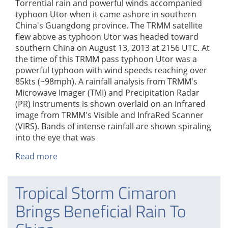
Torrential rain and powerful winds accompanied
typhoon Utor when it came ashore in southern
China's Guangdong province. The TRMM satellite
flew above as typhoon Utor was headed toward
southern China on August 13, 2013 at 2156 UTC. At
the time of this TRMM pass typhoon Utor was a
powerful typhoon with wind speeds reaching over
85kts (~98mph). A rainfall analysis from TRMM's
Microwave Imager (TMI) and Precipitation Radar
(PR) instruments is shown overlaid on an infrared
image from TRMM's Visible and InfraRed Scanner
(VIRS). Bands of intense rainfall are shown spiraling
into the eye that was
Read more
about
TRMM
Sees
Tropical Storm Cimaron
Powerful
Typhoon
Brings Beneficial Rain To
Utor
As