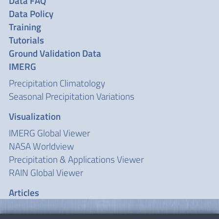
Data FAQ
Data Policy
Training
Tutorials
Ground Validation Data
IMERG
Precipitation Climatology
Seasonal Precipitation Variations
Visualization
IMERG Global Viewer
NASA Worldview
Precipitation & Applications Viewer
RAIN Global Viewer
Articles