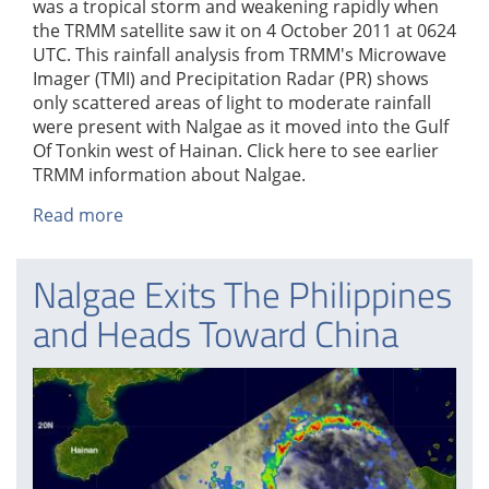
was a tropical storm and weakening rapidly when
the TRMM satellite saw it on 4 October 2011 at 0624
UTC. This rainfall analysis from TRMM's Microwave
Imager (TMI) and Precipitation Radar (PR) shows
only scattered areas of light to moderate rainfall
were present with Nalgae as it moved into the Gulf
Of Tonkin west of Hainan. Click here to see earlier
TRMM information about Nalgae.
Read more
about
Tropical
Storm
Nalgae Exits The Philippines
Nalgae
Weakens
and Heads Toward China