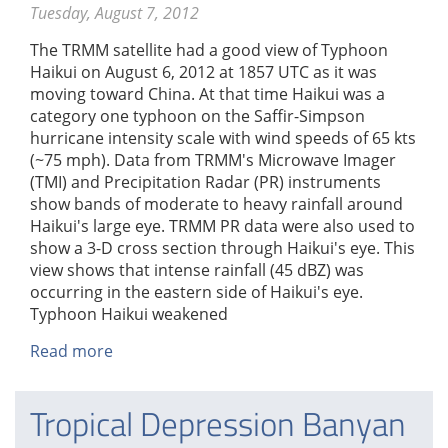
Tuesday, August 7, 2012
The TRMM satellite had a good view of Typhoon
Haikui on August 6, 2012 at 1857 UTC as it was
moving toward China. At that time Haikui was a
category one typhoon on the Saffir-Simpson
hurricane intensity scale with wind speeds of 65 kts
(~75 mph). Data from TRMM's Microwave Imager
(TMI) and Precipitation Radar (PR) instruments
show bands of moderate to heavy rainfall around
Haikui's large eye. TRMM PR data were also used to
show a 3-D cross section through Haikui's eye. This
view shows that intense rainfall (45 dBZ) was
occurring in the eastern side of Haikui's eye.
Typhoon Haikui weakened
Read more
about
Typhoon
Haikui
Tropical Depression Banyan
Heading
Toward