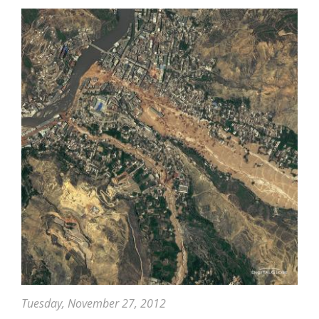
Beneficial
Rain
To
China
Tuesday, November 27, 2012