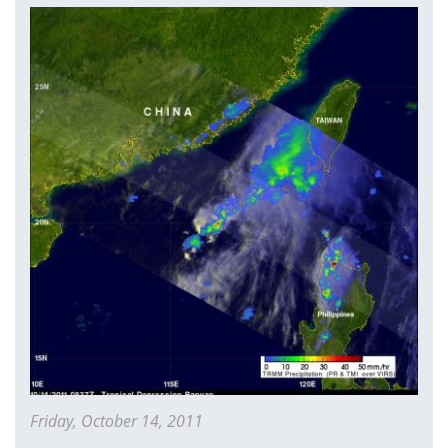
China
Friday, October 14, 2011