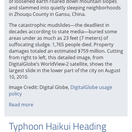
of loosened earth roared down mountain slopes
and slammed into quietly sleeping neighborhoods
in Zhouqu County in Gansu, China.
The catastrophic mudslides—the deadliest in
decades according to state media—buried some
areas under as much as 23 feet (7 meters) of
suffocating sludge. 1,765 people died. Property
damages totaled an estimated $759 million. Cutting
from right to left, this detailed image, from
DigitalGlobe’s WorldView-2 satellite, shows the
largest slide in the lower part of the city on August
10, 2010.
Image Credit: Digital Globe,
DigitalGlobe usage
policy
Read more
about
2010
Landslide
Typhoon Haikui Heading
in
Gansu,