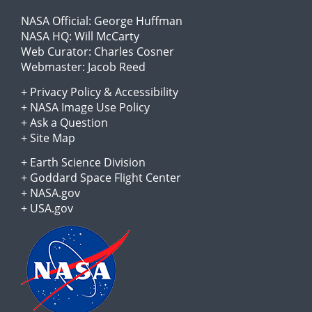
NASA Official:
George Huffman
NASA HQ:
Will McCarty
Web Curator:
Charles Cosner
Webmaster:
Jacob Reed
+
Privacy Policy
&
Accessibility
+
NASA Image Use Policy
+
Ask a Question
+
Site Map
+
Earth Science Division
+
Goddard Space Flight Center
+
NASA.gov
+
USA.gov