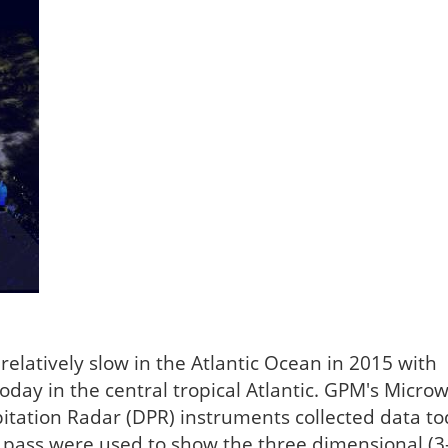
elatively slow in the Atlantic Ocean in 2015 with
oday in the central tropical Atlantic. GPM's Micro
itation Radar (DPR) instruments collected data to
 pass were used to show the three dimensional (3