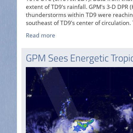
extent of TD9's rainfall. GPM's 3-D DPR 
thunderstorms within TD9 were reaching 
southeast of TD9's center of circulation
Read more
about
GPM
Sees
GPM Sees Energetic Tropic
Tropical
Depression
Nine
(td9)
Forming