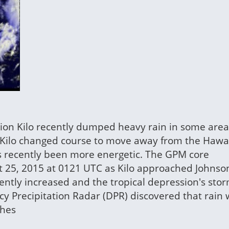
ssion Kilo recently dumped heavy rain in some area
n Kilo changed course to move away from the Hawa
has recently been more energetic. The GPM core
st 25, 2015 at 0121 UTC as Kilo approached Johnson
cently increased and the tropical depression's sto
cy Precipitation Radar (DPR) discovered that rain
ches