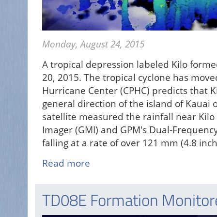
Monday, August 24, 2015
A tropical depression labeled Kilo form
20, 2015. The tropical cyclone has moved
Hurricane Center (CPHC) predicts that Ki
general direction of the island of Kauai
satellite measured the rainfall near Ki
Imager (GMI) and GPM's Dual-Frequency 
falling at a rate of over 121 mm (4.8 inc
Read more
about
Tropical
Depression
TD08E Formation Monito
Kilo
May