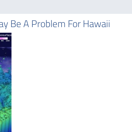
May Be A Problem For Hawaii