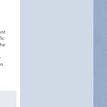
ust
ic
the
e
as