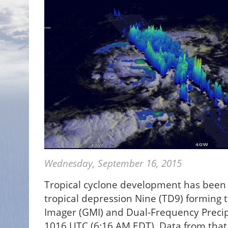
Wednesday, September 16, 2015
Tropical cyclone development has been r
tropical depression Nine (TD9) forming t
Imager (GMI) and Dual-Frequency Precip
1016 UTC (6:16 AM EDT). Data from that