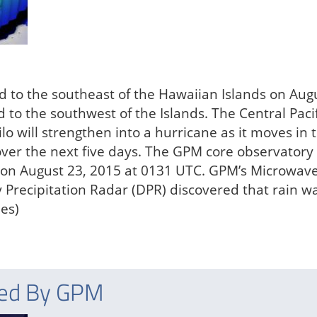
ed to the southeast of the Hawaiian Islands on Aug
 to the southwest of the Islands. The Central Pacif
lo will strengthen into a hurricane as it moves in 
 over the next five days. The GPM core observatory
lo on August 23, 2015 at 0131 UTC. GPM’s Microwav
Precipitation Radar (DPR) discovered that rain w
hes)
red By GPM