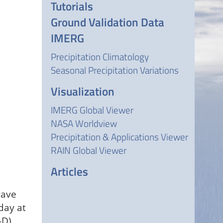
Tutorials
Ground Validation Data
IMERG
Precipitation Climatology
Seasonal Precipitation Variations
Visualization
IMERG Global Viewer
NASA Worldview
Precipitation & Applications Viewer
RAIN Global Viewer
Articles
wave
day at
-D)