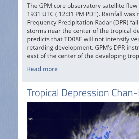
The GPM core observatory satellite flew 
1931 UTC ( 12:31 PM PDT). Rainfall wa
Frequency Precipitation Radar (DPR) fall
storms near the center of the tropical 
predicts that TD08E will not intensify v
retarding development. GPM's DPR instr
east of the center of the developing trop
Read more
about
TD08E
Formation
Tropical Depression Chan
Monitored
By
GPM