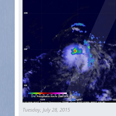
Be
A
Problem
For
Hawaii
Tuesday, July 28, 2015