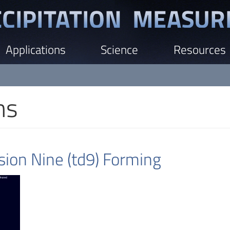
Applications
Science
Resources
ns
ion Nine (td9) Forming