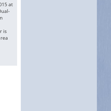
015 at
Dual-
in
r is
area