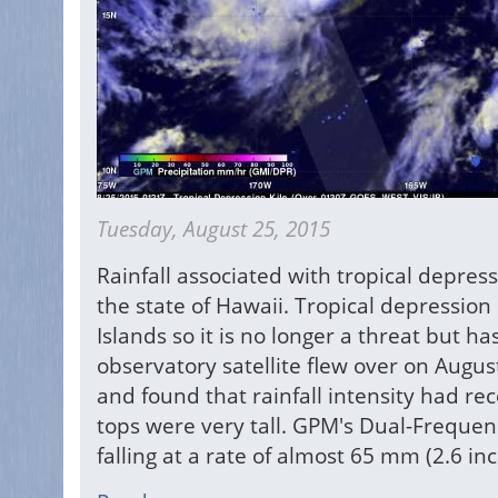
Tuesday, August 25, 2015
Rainfall associated with tropical depre
the state of Hawaii. Tropical depressio
Islands so it is no longer a threat but 
observatory satellite flew over on Augu
and found that rainfall intensity had re
tops were very tall. GPM's Dual-Frequen
falling at a rate of almost 65 mm (2.6 in