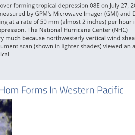
over forming tropical depression 08E on July 27, 2
s measured by GPM's Microwave Imager (GMI) and 
ing at a rate of 50 mm (almost 2 inches) per hour 
depression. The National Hurricane Center (NHC)
ery much because northwesterly vertical wind shea
ument scan (shown in lighter shades) viewed an 
ical
-Hom Forms In Western Pacific