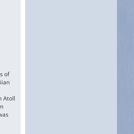
s of
iian
 Atoll
rm
 was