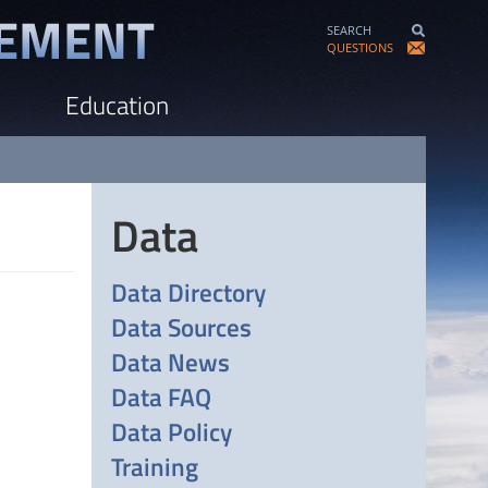
SEARCH
QUESTIONS
Education
Data
Data Directory
Data Sources
Data News
Data FAQ
Data Policy
Training