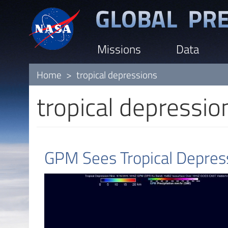
Skip
to
main
Missions
Data
content
Home
tropical depressions
tropical depressio
GPM Sees Tropical Depress