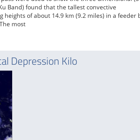
(Ku Band) found that the tallest convective
heights of about 14.9 km (9.2 miles) in a feeder
. The most
al Depression Kilo