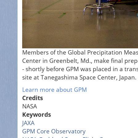
Members of the Global Precipitation Mea
Center in Greenbelt, Md., make final prepa
- shortly before GPM was placed in a trans
site at Tanegashima Space Center, Japan.
Learn more about GPM
Credits
NASA
Keywords
JAXA
GPM Core Observatory