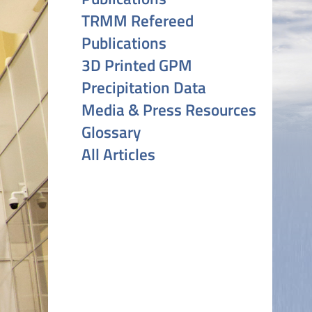
TRMM Refereed
Publications
3D Printed GPM
Precipitation Data
Media & Press Resources
Glossary
All Articles