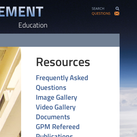
SEARCH
QUESTIONS
Education
Resources
Frequently Asked
Questions
Image Gallery
Video Gallery
Documents
GPM Refereed
Publications