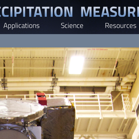
Applications
Science
Resources