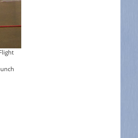
light
launch