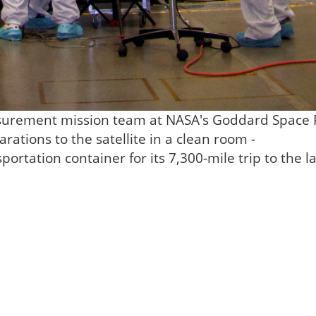
surement mission team at NASA's Goddard Space F
rations to the satellite in a clean room -
portation container for its 7,300-mile trip to the 