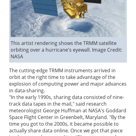
This artist rendering shows the TRMM satellite
orbiting over a hurricane's eyewall.
Image Credit:
NASA
The cutting-edge TRMM instruments arrived in
orbit at the right time to take advantage of the
explosion of computing power and major advances
in data-sharing.
"In the early 1990s, sharing data consisted of nine-
track data tapes in the mail," said research
meteorologist George Huffman at NASA's Goddard
Space Flight Center in Greenbelt, Maryland. "By the
time you got to the 2000s, it became possible to
actually share data online. Once we got that piece