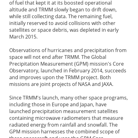
of fuel that kept it at its boosted operational
altitude and TRMM slowly began to drift down,
while still collecting data. The remaining fuel,
initially reserved to avoid collisions with other
satellites or space debris, was depleted in early
March 2015.
Observations of hurricanes and precipitation from
space will not end after TRMM. The Global
Precipitation Measurement (GPM) mission's Core
Observatory, launched in February 2014, succeeds
and improves upon the TRMM project. Both
missions are joint projects of NASA and JAXA.
Since TRMM's launch, many other space programs,
including those in Europe and Japan, have
launched precipitation measurement satellites
containing microwave radiometers that measure
radiated energy from rainfall and snowfall. The
GPM mission harnesses the combined scope of