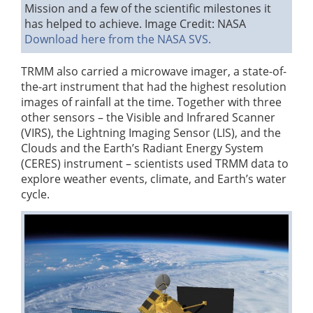
Mission and a few of the scientific milestones it
has helped to achieve.
Image Credit: NASA
Download here from the NASA SVS.
TRMM also carried a microwave imager, a state-of-
the-art instrument that had the highest resolution
images of rainfall at the time. Together with three
other sensors – the Visible and Infrared Scanner
(VIRS), the Lightning Imaging Sensor (LIS), and the
Clouds and the Earth’s Radiant Energy System
(CERES) instrument – scientists used TRMM data to
explore weather events, climate, and Earth’s water
cycle.