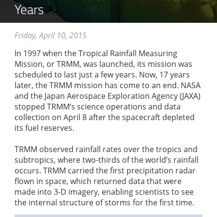
Years
Friday, April 10, 2015
In 1997 when the Tropical Rainfall Measuring
Mission, or TRMM, was launched, its mission was
scheduled to last just a few years. Now, 17 years
later, the TRMM mission has come to an end. NASA
and the Japan Aerospace Exploration Agency (JAXA)
stopped TRMM’s science operations and data
collection on April 8 after the spacecraft depleted
its fuel reserves.
TRMM observed rainfall rates over the tropics and
subtropics, where two-thirds of the world’s rainfall
occurs. TRMM carried the first precipitation radar
flown in space, which returned data that were
made into 3-D imagery, enabling scientists to see
the internal structure of storms for the first time.