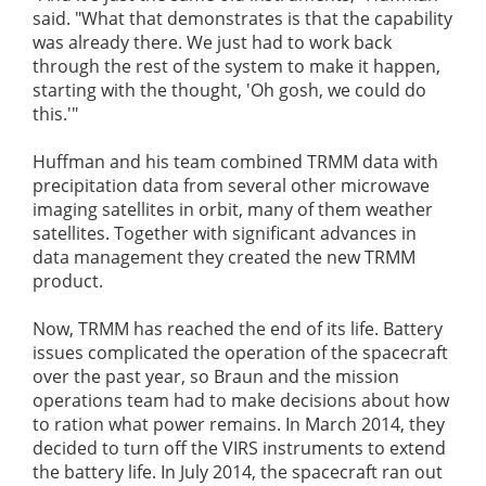
said. "What that demonstrates is that the capability
was already there. We just had to work back
through the rest of the system to make it happen,
starting with the thought, 'Oh gosh, we could do
this.'"
Huffman and his team combined TRMM data with
precipitation data from several other microwave
imaging satellites in orbit, many of them weather
satellites. Together with significant advances in
data management they created the new TRMM
product.
Now, TRMM has reached the end of its life. Battery
issues complicated the operation of the spacecraft
over the past year, so Braun and the mission
operations team had to make decisions about how
to ration what power remains. In March 2014, they
decided to turn off the VIRS instruments to extend
the battery life. In July 2014, the spacecraft ran out