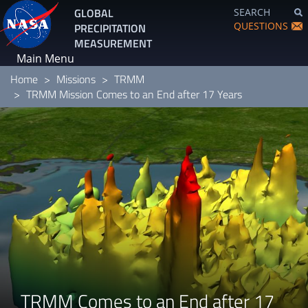
Skip
GLOBAL
SEARCH
to
QUESTIONS
PRECIPITATION
main
MEASUREMENT
content
Main Menu
Home
Missions
TRMM
TRMM Mission Comes to an End after 17 Years
TRMM Comes to an End after 17