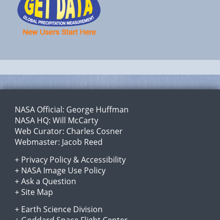
NASA Official:
George Huffman
NASA HQ:
Will McCarty
Web Curator:
Charles Cosner
Webmaster:
Jacob Reed
+
Privacy Policy
&
Accessibility
+
NASA Image Use Policy
+
Ask a Question
+
Site Map
+
Earth Science Division