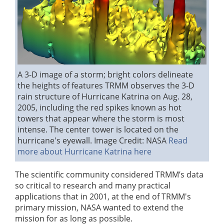
A 3-D image of a storm; bright colors delineate
the heights of features
TRMM observes the 3-D
rain structure of Hurricane Katrina on Aug. 28,
2005, including the red spikes known as hot
towers that appear where the storm is most
intense. The center tower is located on the
hurricane's eyewall.
Image Credit: NASA
Read
more about Hurricane Katrina here
The scientific community considered TRMM’s data
so critical to research and many practical
applications that in 2001, at the end of TRMM's
primary mission, NASA wanted to extend the
mission for as long as possible.