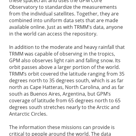
these spacecraft and uses the GPM Core
Observatory to standardize the measurements
from the individual satellites. Together, they are
combined into uniform data sets that are made
available online. Just as with TRMM's data, anyone
in the world can access the repository.
In addition to the moderate and heavy rainfall that
TRMM was capable of observing in the tropics,
GPM also observes light rain and falling snow. Its
orbit passes above a larger portion of the world.
TRMM’s orbit covered the latitude ranging from 35
degrees north to 35 degrees south, which is as far
north as Cape Hatteras, North Carolina, and as far
south as Buenos Aires, Argentina, but GPM’s
coverage of latitude from 65 degrees north to 65
degrees south stretches nearly to the Arctic and
Antarctic Circles.
The information these missions can provide is
critical to people around the world. The data