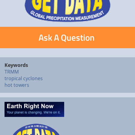
Ask A Question
Keywords
TRMM
tropical cyclones
hot towers