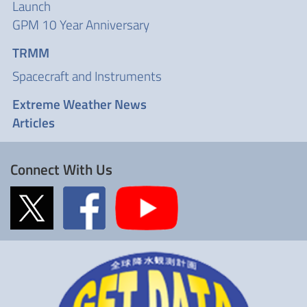
Launch
GPM 10 Year Anniversary
TRMM
Spacecraft and Instruments
Extreme Weather News
Articles
Connect With Us