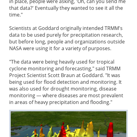
in place, people were asking, 'Oh, can you send me
that data?' Eventually they wanted to see it all the
time."
Scientists at Goddard originally intended TRMM's
data to be used purely for precipitation research,
but before long, people and organizations outside
NASA were using it for a variety of purposes.
"The data were being heavily used for tropical
cyclone monitoring and forecasting," said TRMM
Project Scientist Scott Braun at Goddard. "It was
being used for flood detection and monitoring. It
was also used for drought monitoring, disease
monitoring — where diseases are most prevalent
in areas of heavy precipitation and flooding."