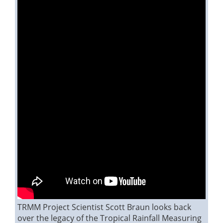
TRMM Project Scientist Scott Braun looks back
over the legacy of the Tropical Rainfall Measuring