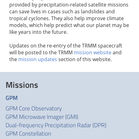
provided by precipitation-related satellite missions
can save lives in cases such as landslides and
tropical cyclones. They also help improve climate
models, which help predict what our planet may be
like years into the future.
Updates on the re-entry of the TRMM spacecraft
will be posted to the TRMM
mission website
and
the
mission updates
section of this website.
Missions
GPM
GPM Core Observatory
GPM Microwave Imager (GMI)
Dual-frequency Precipitation Radar (DPR)
GPM Constellation