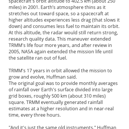
spacecraft's orbit altitude to 402.5 km (about 250
miles) in 2001. Earth’s atmosphere thins as it
stretches out toward space, so a spacecraft at
higher altitudes experiences less drag (that slows it
down) and consumes less fuel to maintain its orbit.
At this altitude, the radar would still return strong,
research quality data. This maneuver extended
TRMM's life four more years, and after review in
2005, NASA again extended the mission life until
the satellite ran out of fuel.
TRMM's 17 years in orbit allowed the mission to
grow and evolve, Huffman said.
The original goal was to provide monthly averages
of rainfall over Earth's surface divided into large
grid boxes, roughly 500 km (about 310 miles)
square. TRMM eventually generated rainfall
estimates at a higher resolution and in near-real
time, every three hours.
"And it's just the same old instruments," Huffman