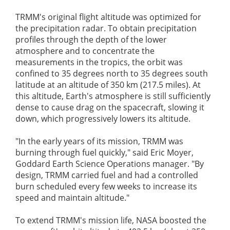
TRMM's original flight altitude was optimized for
the precipitation radar. To obtain precipitation
profiles through the depth of the lower
atmosphere and to concentrate the
measurements in the tropics, the orbit was
confined to 35 degrees north to 35 degrees south
latitude at an altitude of 350 km (217.5 miles). At
this altitude, Earth's atmosphere is still sufficiently
dense to cause drag on the spacecraft, slowing it
down, which progressively lowers its altitude.
"In the early years of its mission, TRMM was
burning through fuel quickly," said Eric Moyer,
Goddard Earth Science Operations manager. "By
design, TRMM carried fuel and had a controlled
burn scheduled every few weeks to increase its
speed and maintain altitude."
To extend TRMM's mission life, NASA boosted the