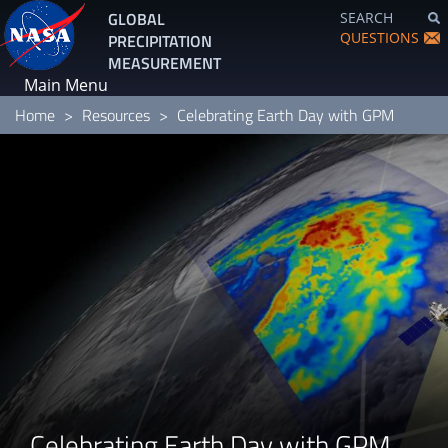
Skip
GLOBAL
SEARCH
to
QUESTIONS
PRECIPITATION
main
MEASUREMENT
content
Main Menu
Home
Resources
Celebrating Earth Day with GPM
Celebrating Earth Day with GPM