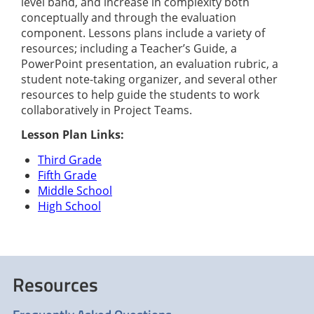
level band, and increase in complexity both
conceptually and through the evaluation
component. Lessons plans include a variety of
resources; including a Teacher’s Guide, a
PowerPoint presentation, an evaluation rubric, a
student note-taking organizer, and several other
resources to help guide the students to work
collaboratively in Project Teams.
Lesson Plan Links:
Third Grade
Fifth Grade
Middle School
High School
Resources