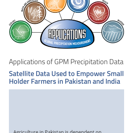
Applications of GPM Precipitation Data
Satellite Data Used to Empower Small
Holder Farmers in Pakistan and India
Agriculture in Pakistan is dependent on