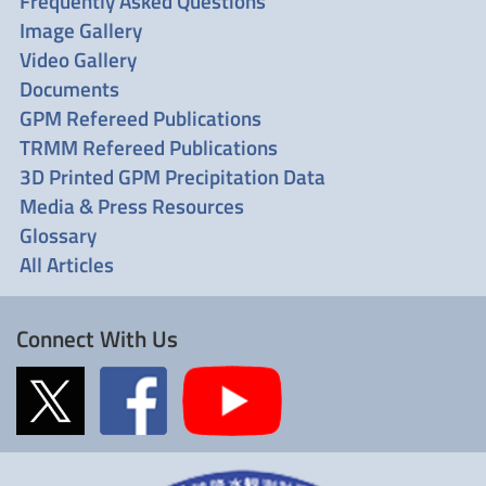
Frequently Asked Questions
Image Gallery
Video Gallery
Documents
GPM Refereed Publications
TRMM Refereed Publications
3D Printed GPM Precipitation Data
Media & Press Resources
Glossary
All Articles
Connect With Us