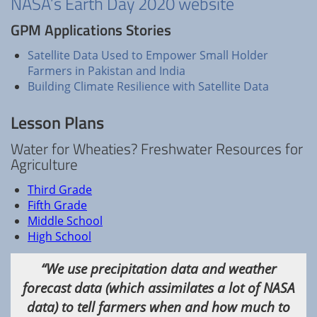
NASA’s Earth Day 2020 website
GPM Applications Stories
Satellite Data Used to Empower Small Holder
Farmers in Pakistan and India
Building Climate Resilience with Satellite Data
Lesson Plans
Water for Wheaties? Freshwater Resources for
Agriculture
Third Grade
Fifth Grade
Middle School
High School
“We use precipitation data and weather
forecast data (which assimilates a lot of NASA
data) to tell farmers when and how much to