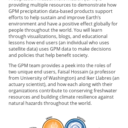
providing multiple resources to demonstrate how
GPM precipitation data-based products support
efforts to help sustain and improve Earth’s
environment and have a positive effect globally for
people throughout the world. You will learn
through visualizations, blogs, and educational
lessons how end users (an individual who uses
satellite data) uses GPM data to make decisions
and policies that help benefit society.
The GPM team provides a peek into the roles of
two unique end users, Faisal Hossain (a professor
from University of Washington) and Iker Llabres (an
actuary scientist), and how each along with their
organizations contribute to conserving freshwater
resources and building climate resilience against
natural hazards throughout the world.