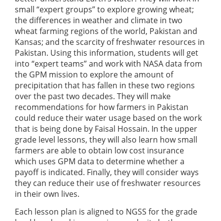
small “expert groups” to explore growing wheat;
the differences in weather and climate in two
wheat farming regions of the world, Pakistan and
Kansas; and the scarcity of freshwater resources in
Pakistan. Using this information, students will get
into “expert teams” and work with NASA data from
the GPM mission to explore the amount of
precipitation that has fallen in these two regions
over the past two decades. They will make
recommendations for how farmers in Pakistan
could reduce their water usage based on the work
that is being done by Faisal Hossain. In the upper
grade level lessons, they will also learn how small
farmers are able to obtain low cost insurance
which uses GPM data to determine whether a
payoff is indicated. Finally, they will consider ways
they can reduce their use of freshwater resources
in their own lives.
Each lesson plan is aligned to NGSS for the grade