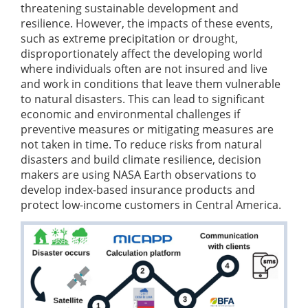
threatening sustainable development and
resilience. However, the impacts of these events,
such as extreme precipitation or drought,
disproportionately affect the developing world
where individuals often are not insured and live
and work in conditions that leave them vulnerable
to natural disasters. This can lead to significant
economic and environmental challenges if
preventive measures or mitigating measures are
not taken in time. To reduce risks from natural
disasters and build climate resilience, decision
makers are using NASA Earth observations to
develop index-based insurance products and
protect low-income customers in Central America.