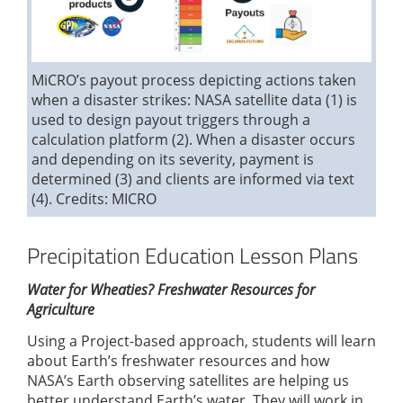
MiCRO’s payout process depicting actions taken
when a disaster strikes: NASA satellite data (1) is
used to design payout triggers through a
calculation platform (2). When a disaster occurs
and depending on its severity, payment is
determined (3) and clients are informed via text
(4). Credits: MICRO
Precipitation Education Lesson Plans
Water for Wheaties? Freshwater Resources for
Agriculture
Using a Project-based approach, students will learn
about Earth’s freshwater resources and how
NASA’s Earth observing satellites are helping us
better understand Earth’s water. They will work in