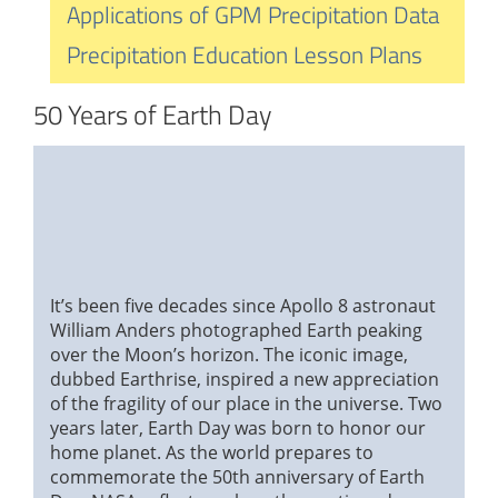
Applications of GPM Precipitation Data
Precipitation Education Lesson Plans
50 Years of Earth Day
It’s been five decades since Apollo 8 astronaut
William Anders photographed Earth peaking
over the Moon’s horizon. The iconic image,
dubbed Earthrise, inspired a new appreciation
of the fragility of our place in the universe. Two
years later, Earth Day was born to honor our
home planet. As the world prepares to
commemorate the 50th anniversary of Earth