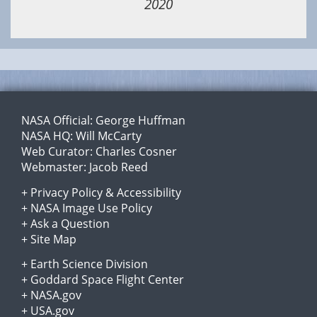
2020
NASA Official:
George Huffman
NASA HQ:
Will McCarty
Web Curator:
Charles Cosner
Webmaster:
Jacob Reed
+
Privacy Policy
&
Accessibility
+
NASA Image Use Policy
+
Ask a Question
+
Site Map
+
Earth Science Division
+
Goddard Space Flight Center
+
NASA.gov
+
USA.gov