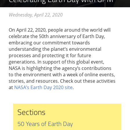
Wednesday, April 22, 2020
On April 22, 2020, people around the world will
celebrate the 50th anniversary of Earth Day,
embracing our commitment towards
understanding the planet’s environmental
processes and protecting it for future
generations. In support of this global event,
NASA is highlighting the agency’s contributions
to the environment with a week of online events,
stories, and resources. Check out these activities
at
NASA’s Earth Day 2020 site
.
Sections
50 Years of Earth Day