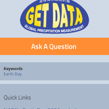
Ask A Question
Keywords
Earth Day
Quick Links