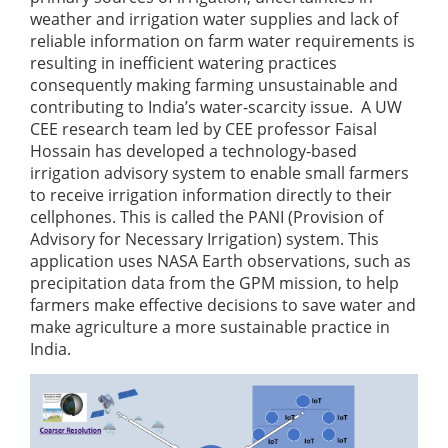
weather and irrigation water supplies and lack of
reliable information on farm water requirements is
resulting in inefficient watering practices
consequently making farming unsustainable and
contributing to India’s water-scarcity issue. A UW
CEE research team led by CEE professor Faisal
Hossain has developed a technology-based
irrigation advisory system to enable small farmers
to receive irrigation information directly to their
cellphones. This is called the PANI (Provision of
Advisory for Necessary Irrigation) system. This
application uses NASA Earth observations, such as
precipitation data from the GPM mission, to help
farmers make effective decisions to save water and
make agriculture a more sustainable practice in
India.