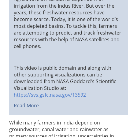
irrigation from the Indus River. But over the
years, these freshwater resources have
become scarce. Today, it is one of the world’s
most depleted basins. To tackle this, farmers
are attempting to predict and track freshwater
resources with the help of NASA satellites and
cell phones.
This video is public domain and along with
other supporting visualizations can be
downloaded from NASA Goddard's Scientific
Visualization Studio at:
https://svs.gsfc.nasa.gov/13592
Read More
While many farmers in India depend on
groundwater, canal water and rainwater as
primary sources of irrigation, uncertainties in