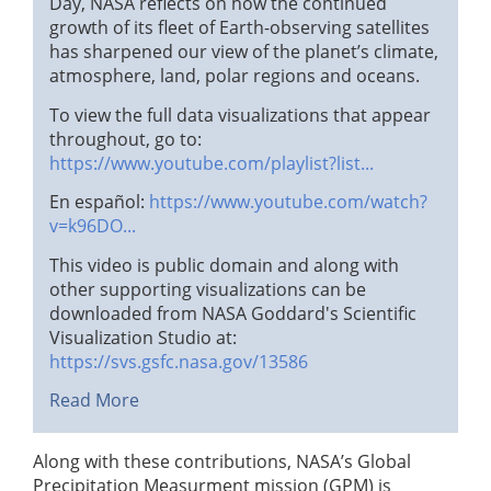
Day, NASA reflects on how the continued
growth of its fleet of Earth-observing satellites
has sharpened our view of the planet’s climate,
atmosphere, land, polar regions and oceans.
To view the full data visualizations that appear
throughout, go to:
https://www.youtube.com/playlist?list...
En español:
https://www.youtube.com/watch?
v=k96DO...
This video is public domain and along with
other supporting visualizations can be
downloaded from NASA Goddard's Scientific
Visualization Studio at:
https://svs.gsfc.nasa.gov/13586
Read More
Along with these contributions, NASA’s Global
Precipitation Measurment mission (GPM) is