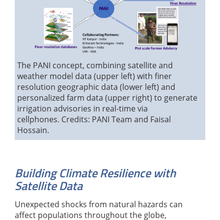
The PANI concept, combining satellite and
weather model data (upper left) with finer
resolution geographic data (lower left) and
personalized farm data (upper right) to generate
irrigation advisories in real-time via
cellphones. Credits: PANI Team and Faisal
Hossain.
Building Climate Resilience with
Satellite Data
Unexpected shocks from natural hazards can
affect populations throughout the globe,