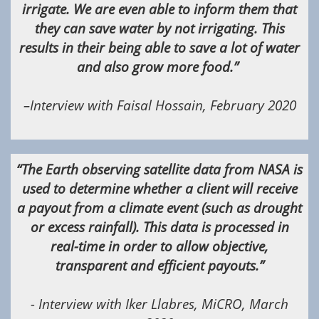
irrigate. We are even able to inform them that
they can save water by not irrigating. This
results in their being able to save a lot of water
and also grow more food.”
–Interview with Faisal Hossain, February 2020
“The Earth observing satellite data from NASA is
used to determine whether a client will receive
a payout from a climate event (such as drought
or excess rainfall). This data is processed in
real-time in order to allow objective,
transparent and efficient payouts.”
- Interview with Iker Llabres, MiCRO, March