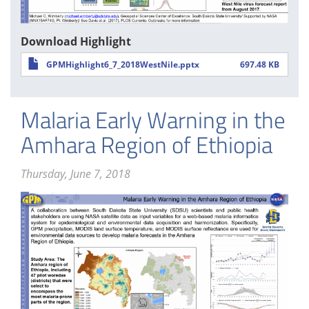
Download Highlight
GPMHighlight6_7_2018WestNile.pptx
697.48 KB
Malaria Early Warning in the
Amhara Region of Ethiopia
Thursday, June 7, 2018