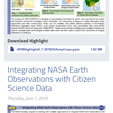
Download Highlight
GPMHighlight6_7_2018USArmyCorps.pptx
1.02 MB
Integrating NASA Earth
Observations with Citizen
Science Data
Thursday, June 7, 2018