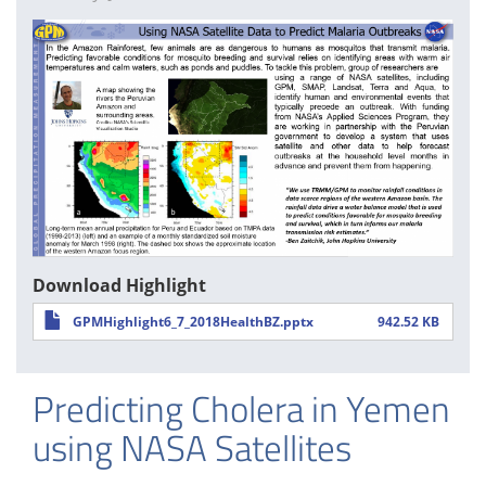
Download Highlight
GPMHighlight6_7_2018HealthBZ.pptx
942.52 KB
Predicting Cholera in Yemen
using NASA Satellites