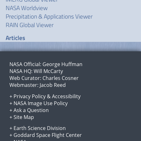
NASA Worldview
Precipitation & Applications Viewer
RAIN Global Viewer
Articles
NASA Official:
George Huffman
NASA HQ:
Will McCarty
Web Curator:
Charles Cosner
Webmaster:
Jacob Reed
+
Privacy Policy
&
Accessibility
+
NASA Image Use Policy
+
Ask a Question
+
Site Map
+
Earth Science Division
+
Goddard Space Flight Center