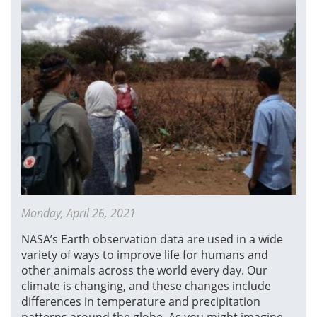
Monday, April 26, 2021
NASA’s Earth observation data are used in a wide
variety of ways to improve life for humans and
other animals across the world every day. Our
climate is changing, and these changes include
differences in temperature and precipitation
patterns around the globe. As you might imagine,