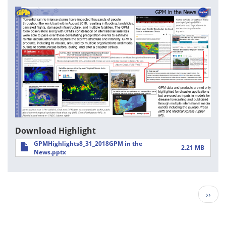
Download Highlight
GPMHighlights8_31_2018GPM in the
2.21 MB
News.pptx
Pagination
Next
››
page