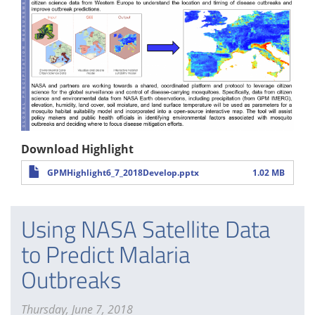
Download Highlight
GPMHighlight6_7_2018Develop.pptx
1.02 MB
Using NASA Satellite Data
to Predict Malaria
Outbreaks
Thursday, June 7, 2018