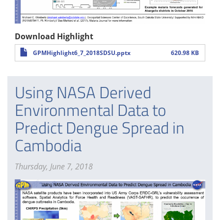
Download Highlight
GPMHighlight6_7_2018SDSU.pptx
620.98 KB
Using NASA Derived
Environmental Data to
Predict Dengue Spread in
Cambodia
Thursday, June 7, 2018