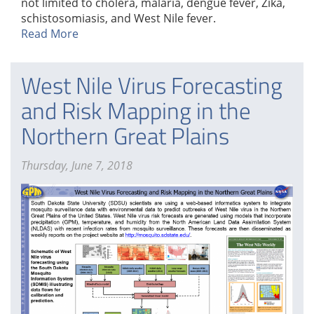
not limited to cholera, malaria, dengue fever, Zika,
schistosomiasis, and West Nile fever.
Read More
West Nile Virus Forecasting
and Risk Mapping in the
Northern Great Plains
Thursday, June 7, 2018