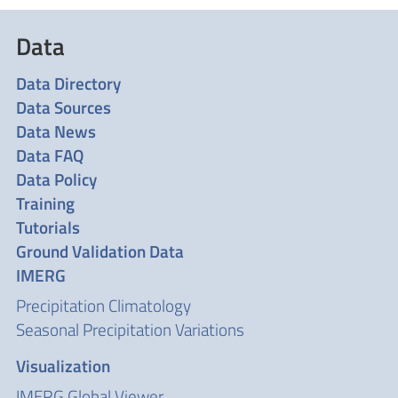
Data
Data Directory
Data Sources
Data News
Data FAQ
Data Policy
Training
Tutorials
Ground Validation Data
IMERG
Precipitation Climatology
Seasonal Precipitation Variations
Visualization
IMERG Global Viewer