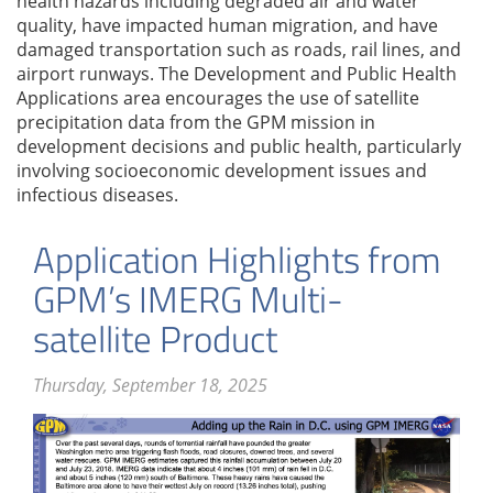
health hazards including degraded air and water
quality, have impacted human migration, and have
damaged transportation such as roads, rail lines, and
airport runways. The Development and Public Health
Applications area encourages the use of satellite
precipitation data from the GPM mission in
development decisions and public health, particularly
involving socioeconomic development issues and
infectious diseases.
Application Highlights from
GPM’s IMERG Multi-
satellite Product
Thursday, September 18, 2025