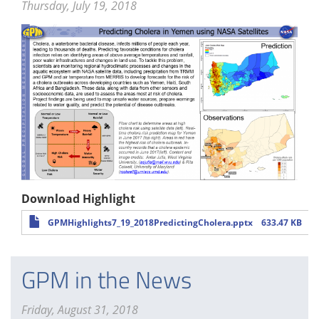
Thursday, July 19, 2018
Download Highlight
GPMHighlights7_19_2018PredictingCholera.pptx
633.47 KB
GPM in the News
Friday, August 31, 2018