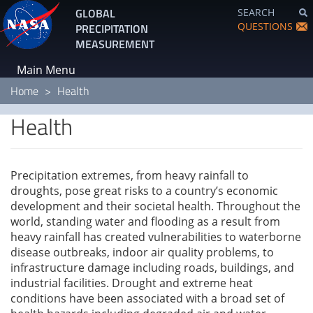
Skip
GLOBAL
SEARCH
to
QUESTIONS
PRECIPITATION
main
MEASUREMENT
content
Main Menu
Home
Health
Health
Precipitation extremes, from heavy rainfall to
droughts, pose great risks to a country’s economic
development and their societal health. Throughout the
world, standing water and flooding as a result from
heavy rainfall has created vulnerabilities to waterborne
disease outbreaks, indoor air quality problems, to
infrastructure damage including roads, buildings, and
industrial facilities. Drought and extreme heat
conditions have been associated with a broad set of