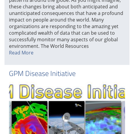
these changes bring about both anticipated and
unanticipated consequences that have a profound
impact on people around the world. Many
organizations are responding to the amazing yet
complicated wealth of data that can be used to
successfully monitor many aspects of our global
environment. The World Resources
Read More
GPM Disease Initiative