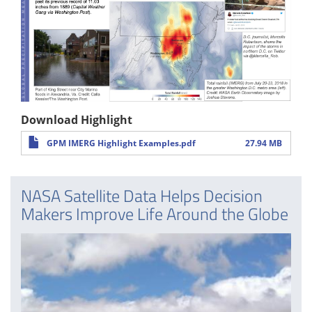
Download Highlight
GPM IMERG Highlight Examples.pdf
27.94 MB
NASA Satellite Data Helps Decision
Makers Improve Life Around the Globe