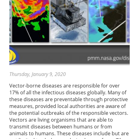
Thursday, January 9, 2020
Vector-borne diseases are responsible for over
17% of all the infectious diseases globally. Many of
these diseases are preventable through protective
measures, provided local authorities are aware of
the potential outbreaks of the responsible vectors.
Vectors are living organisms that are able to
transmit diseases between humans or from
animals to humans. These diseases include but are