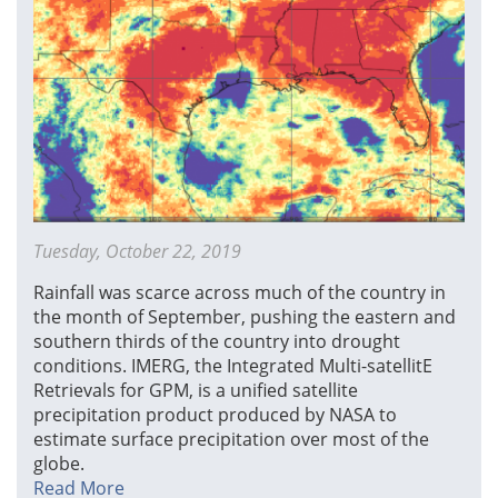
Tuesday, October 22, 2019
Rainfall was scarce across much of the country in
the month of September, pushing the eastern and
southern thirds of the country into drought
conditions. IMERG, the Integrated Multi-satellitE
Retrievals for GPM, is a unified satellite
precipitation product produced by NASA to
estimate surface precipitation over most of the
globe.
Read More