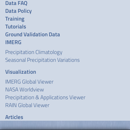
Data FAQ
Data Policy
Training
Tutorials
Ground Validation Data
IMERG
Precipitation Climatology
Seasonal Precipitation Variations
Visualization
IMERG Global Viewer
NASA Worldview
Precipitation & Applications Viewer
RAIN Global Viewer
Articles