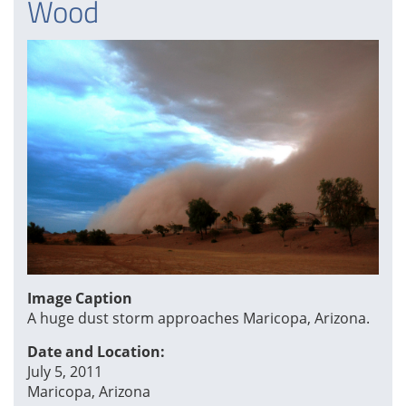
Wood
Image Caption
A huge dust storm approaches Maricopa, Arizona.
Date and Location:
July 5, 2011
Maricopa, Arizona