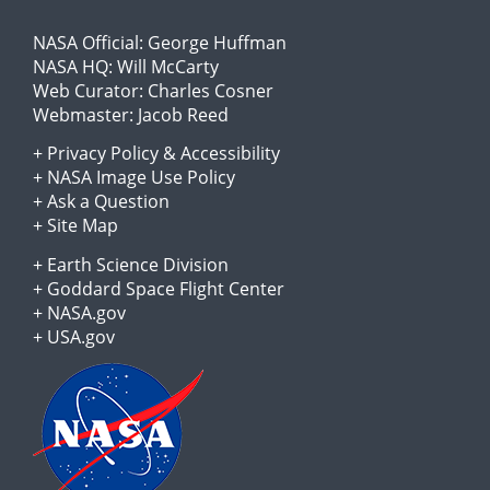
NASA Official:
George Huffman
NASA HQ:
Will McCarty
Web Curator:
Charles Cosner
Webmaster:
Jacob Reed
+
Privacy Policy
&
Accessibility
+
NASA Image Use Policy
+
Ask a Question
+
Site Map
+
Earth Science Division
+
Goddard Space Flight Center
+
NASA.gov
+
USA.gov