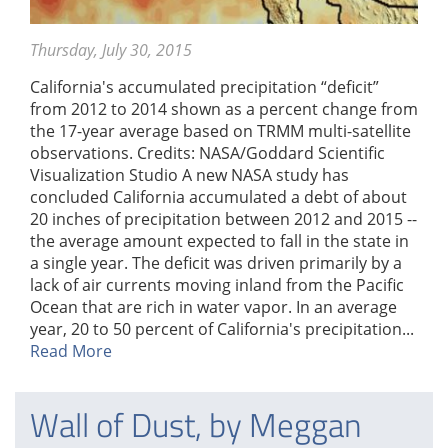
Thursday, July 30, 2015
California's accumulated precipitation “deficit”
from 2012 to 2014 shown as a percent change from
the 17-year average based on TRMM multi-satellite
observations. Credits: NASA/Goddard Scientific
Visualization Studio A new NASA study has
concluded California accumulated a debt of about
20 inches of precipitation between 2012 and 2015 --
the average amount expected to fall in the state in
a single year. The deficit was driven primarily by a
lack of air currents moving inland from the Pacific
Ocean that are rich in water vapor. In an average
year, 20 to 50 percent of California's precipitation...
Read More
Wall of Dust, by Meggan