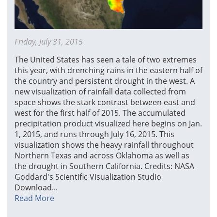
Friday, July 31, 2015
The United States has seen a tale of two extremes
this year, with drenching rains in the eastern half of
the country and persistent drought in the west. A
new visualization of rainfall data collected from
space shows the stark contrast between east and
west for the first half of 2015. The accumulated
precipitation product visualized here begins on Jan.
1, 2015, and runs through July 16, 2015. This
visualization shows the heavy rainfall throughout
Northern Texas and across Oklahoma as well as
the drought in Southern California. Credits: NASA
Goddard's Scientific Visualization Studio
Download...
Read More