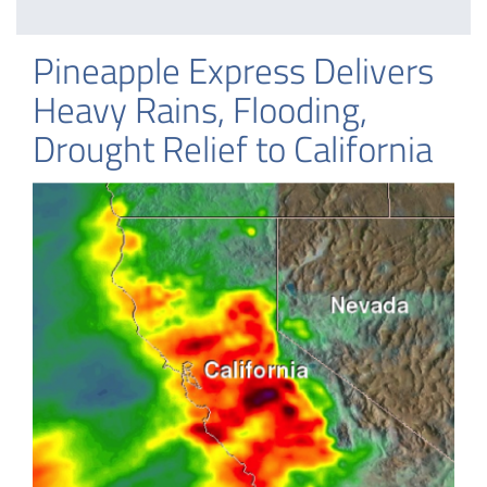
Pineapple Express Delivers
Heavy Rains, Flooding,
Drought Relief to California