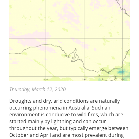
Thursday, March 12, 2020
Droughts and dry, arid conditions are naturally
occurring phenomena in Australia. Such an
environment is conducive to wild fires, which are
started mainly by lightning and can occur
throughout the year, but typically emerge between
October and April and are most prevalent during