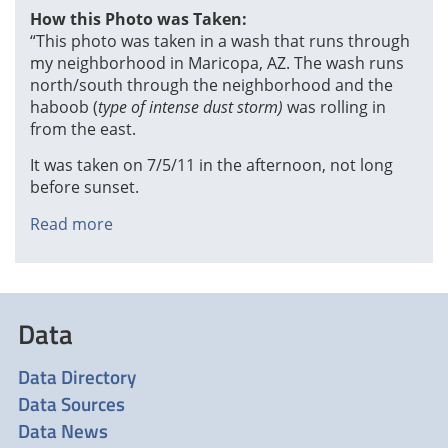
How this Photo was Taken:
“This photo was taken in a wash that runs through
my neighborhood in Maricopa, AZ. The wash runs
north/south through the neighborhood and the
haboob (
type of intense dust storm)
was rolling in
from the east.
It was taken on 7/5/11 in the afternoon, not long
before sunset.
Read more
about
Wall
of
Dust,
by
Data
Meggan
Wood
Data Directory
Data Sources
Data News