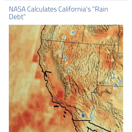
NASA Calculates California's “Rain
Debt”