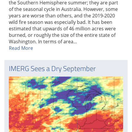
the Southern Hemisphere summer; they are part
of the seasonal cycle in Australia. However, some
years are worse than others, and the 2019-2020
wild fire season was especially bad. It has been
estimated that upwards of 46 million acres were
burned, or roughly the size of the entire state of
Washington. In terms of area...
Read More
IMERG Sees a Dry September