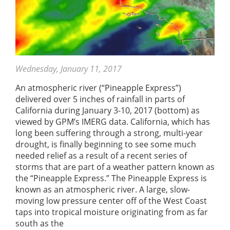
Wednesday, January 11, 2017
An atmospheric river (“Pineapple Express”)
delivered over 5 inches of rainfall in parts of
California during January 3-10, 2017 (bottom) as
viewed by GPM’s IMERG data. California, which has
long been suffering through a strong, multi-year
drought, is finally beginning to see some much
needed relief as a result of a recent series of
storms that are part of a weather pattern known as
the “Pineapple Express.” The Pineapple Express is
known as an atmospheric river. A large, slow-
moving low pressure center off of the West Coast
taps into tropical moisture originating from as far
south as the