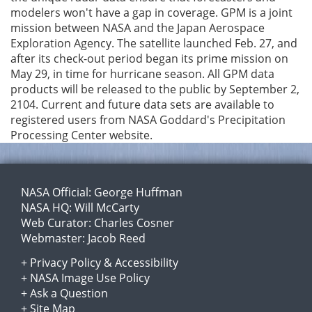
modelers won't have a gap in coverage. GPM is a joint
mission between NASA and the Japan Aerospace
Exploration Agency. The satellite launched Feb. 27, and
after its check-out period began its prime mission on
May 29, in time for hurricane season. All GPM data
products will be released to the public by September 2,
2104. Current and future data sets are available to
registered users from NASA Goddard's Precipitation
Processing Center website.
NASA Official:
George Huffman
NASA HQ:
Will McCarty
Web Curator:
Charles Cosner
Webmaster:
Jacob Reed
+
Privacy Policy
&
Accessibility
+
NASA Image Use Policy
+
Ask a Question
+
Site Map