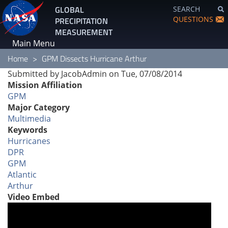
Skip
GLOBAL
SEARCH
to
QUESTIONS
PRECIPITATION
main
MEASUREMENT
content
Main Menu
Home
GPM Dissects Hurricane Arthur
Submitted by
JacobAdmin
on
Tue, 07/08/2014
Mission Affiliation
GPM
Major Category
Multimedia
Keywords
Hurricanes
DPR
GPM
Atlantic
Arthur
Video Embed