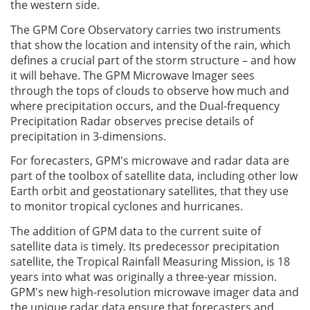
the western side.
The GPM Core Observatory carries two instruments
that show the location and intensity of the rain, which
defines a crucial part of the storm structure – and how
it will behave. The GPM Microwave Imager sees
through the tops of clouds to observe how much and
where precipitation occurs, and the Dual-frequency
Precipitation Radar observes precise details of
precipitation in 3-dimensions.
For forecasters, GPM's microwave and radar data are
part of the toolbox of satellite data, including other low
Earth orbit and geostationary satellites, that they use
to monitor tropical cyclones and hurricanes.
The addition of GPM data to the current suite of
satellite data is timely. Its predecessor precipitation
satellite, the Tropical Rainfall Measuring Mission, is 18
years into what was originally a three-year mission.
GPM's new high-resolution microwave imager data and
the unique radar data ensure that forecasters and