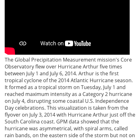
The Global Precipitation Measurement mission's Core
Observatory flew over Hurricane Arthur five times
between July 1 and July 6, 2014. Arthur is the first
tropical cyclone of the 2014 Atlantic Hurricane season.
It formed as a tropical storm on Tuesday, July 1 and
reached maximum intensity as a Category 2 hurricane
on July 4, disrupting some coastal U.S. Independence
Day celebrations. This visualization is taken from the
flyover on July 3, 2014 with Hurricane Arthur just off the
South Carolina coast. GPM data showed that the
hurricane was asymmetrical, with spiral arms, called
rain bands, on the eastern side of the storm but not on