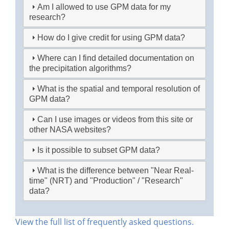
Am I allowed to use GPM data for my
research?
How do I give credit for using GPM data?
Where can I find detailed documentation on
the precipitation algorithms?
What is the spatial and temporal resolution of
GPM data?
Can I use images or videos from this site or
other NASA websites?
Is it possible to subset GPM data?
What is the difference between "Near Real-
time" (NRT) and "Production" / "Research"
data?
View the full list of frequently asked questions.