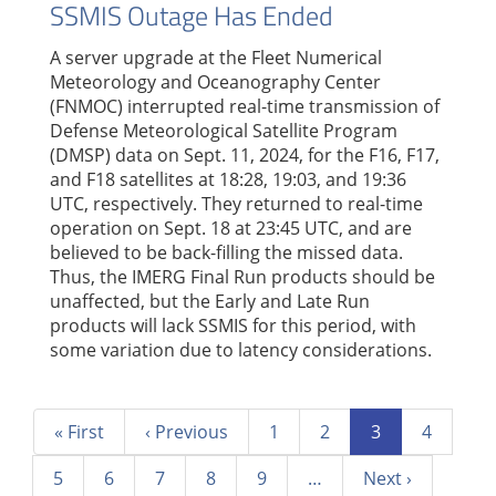
SSMIS Outage Has Ended
A server upgrade at the Fleet Numerical
Meteorology and Oceanography Center
(FNMOC) interrupted real-time transmission of
Defense Meteorological Satellite Program
(DMSP) data on Sept. 11, 2024, for the F16, F17,
and F18 satellites at 18:28, 19:03, and 19:36
UTC, respectively. They returned to real-time
operation on Sept. 18 at 23:45 UTC, and are
believed to be back-filling the missed data.
Thus, the IMERG Final Run products should be
unaffected, but the Early and Late Run
products will lack SSMIS for this period, with
some variation due to latency considerations.
Pagination
First
« First
Previous
‹ Previous
Page
1
Page
2
Current
3
Page
4
page
page
page
Page
5
Page
6
Page
7
Page
8
Page
9
…
Next
Next ›