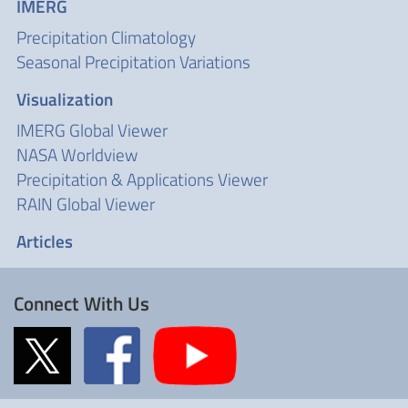
IMERG
Precipitation Climatology
Seasonal Precipitation Variations
Visualization
IMERG Global Viewer
NASA Worldview
Precipitation & Applications Viewer
RAIN Global Viewer
Articles
Connect With Us