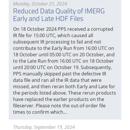
Monday, October 21, 2024
Reduced Data Quality of IMERG
Early and Late HDF Files
On 18 October 2024 PPS received a corrupted
IR file for 15:00 UTC, which caused all
subsequent IR processing to fail and not
contribute to the Early Run from 16:00 UTC on
18 October until 05:00 UTC on 20 October, and
to the Late Run from 16:00 UTC on 18 October
until 20:00 UTC on October 19. Subsequently,
PPS manually skipped past the defective IR
data file and ran all the IR data that were
missed, and then reran both Early and Late for
the periods listed above. These rerun products
have replaced the earlier products on the
fileserver. Please note the out-of-order file
times to confirm which...
Thursday, September 19, 2024