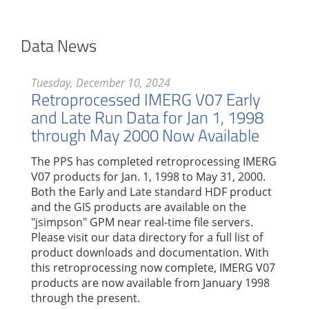
Data News
Tuesday, December 10, 2024
Retroprocessed IMERG V07 Early
and Late Run Data for Jan 1, 1998
through May 2000 Now Available
The PPS has completed retroprocessing IMERG
V07 products for Jan. 1, 1998 to May 31, 2000.
Both the Early and Late standard HDF product
and the GIS products are available on the
"jsimpson" GPM near real-time file servers.
Please visit our data directory for a full list of
product downloads and documentation. With
this retroprocessing now complete, IMERG V07
products are now available from January 1998
through the present.