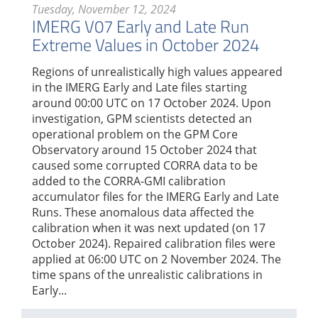
Tuesday, November 12, 2024
IMERG V07 Early and Late Run
Extreme Values in October 2024
Regions of unrealistically high values appeared
in the IMERG Early and Late files starting
around 00:00 UTC on 17 October 2024. Upon
investigation, GPM scientists detected an
operational problem on the GPM Core
Observatory around 15 October 2024 that
caused some corrupted CORRA data to be
added to the CORRA-GMI calibration
accumulator files for the IMERG Early and Late
Runs. These anomalous data affected the
calibration when it was next updated (on 17
October 2024). Repaired calibration files were
applied at 06:00 UTC on 2 November 2024. The
time spans of the unrealistic calibrations in
Early...