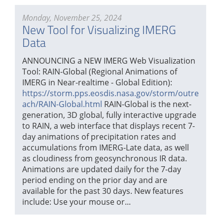
Monday, November 25, 2024
New Tool for Visualizing IMERG
Data
ANNOUNCING a NEW IMERG Web Visualization
Tool: RAIN-Global (Regional Animations of
IMERG in Near-realtime - Global Edition):
https://storm.pps.eosdis.nasa.gov/storm/outre
ach/RAIN-Global.html
RAIN-Global is the next-
generation, 3D global, fully interactive upgrade
to RAIN, a web interface that displays recent 7-
day animations of precipitation rates and
accumulations from IMERG-Late data, as well
as cloudiness from geosynchronous IR data.
Animations are updated daily for the 7-day
period ending on the prior day and are
available for the past 30 days. New features
include: Use your mouse or...