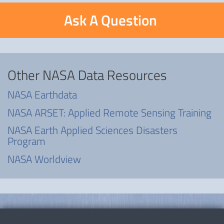
Ask A Question
Other NASA Data Resources
NASA Earthdata
NASA ARSET: Applied Remote Sensing Training
NASA Earth Applied Sciences Disasters
Program
NASA Worldview