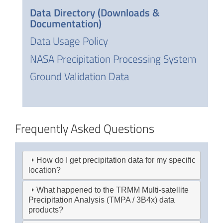
Data Directory (Downloads &
Documentation)
Data Usage Policy
NASA Precipitation Processing System
Ground Validation Data
Frequently Asked Questions
How do I get precipitation data for my specific
location?
What happened to the TRMM Multi-satellite
Precipitation Analysis (TMPA / 3B4x) data
products?