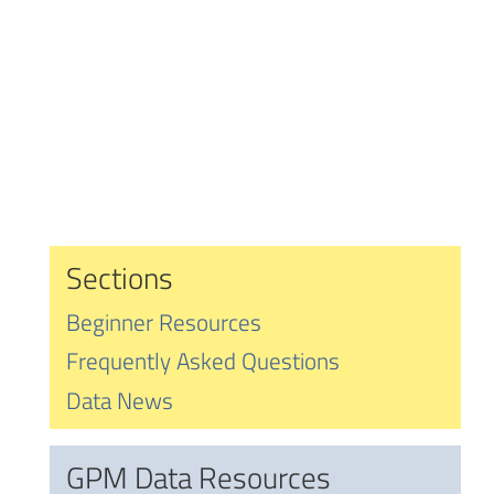
Sections
Beginner Resources
Frequently Asked Questions
Data News
GPM Data Resources