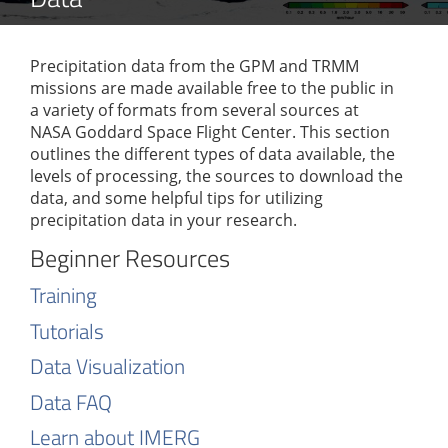
Precipitation data from the GPM and TRMM
missions are made available free to the public in
a variety of formats from several sources at
NASA Goddard Space Flight Center. This section
outlines the different types of data available, the
levels of processing, the sources to download the
data, and some helpful tips for utilizing
precipitation data in your research.
Beginner Resources
Training
Tutorials
Data Visualization
Data FAQ
Learn about IMERG