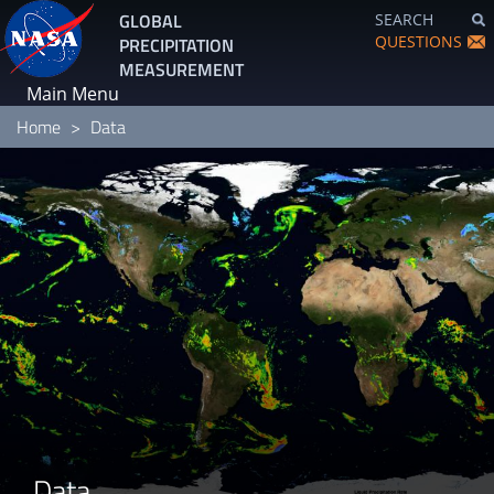
Skip
GLOBAL
SEARCH
to
QUESTIONS
PRECIPITATION
main
MEASUREMENT
content
Main Menu
Home
Data
Data