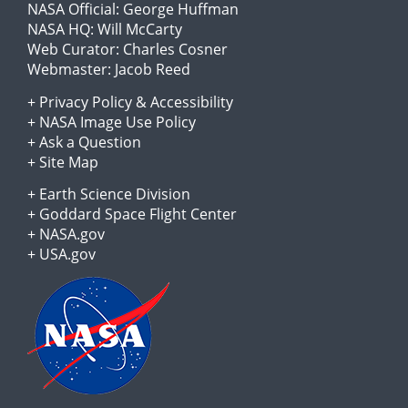
NASA Official:
George Huffman
NASA HQ:
Will McCarty
Web Curator:
Charles Cosner
Webmaster:
Jacob Reed
+
Privacy Policy
&
Accessibility
+
NASA Image Use Policy
+
Ask a Question
+
Site Map
+
Earth Science Division
+
Goddard Space Flight Center
+
NASA.gov
+
USA.gov