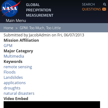
Skip
GLOBAL
SEARCH
to
QUESTIONS
PRECIPITATION
main
MEASUREMENT
content
Main Menu
Home
GPM: Too Much, Too Little
Submitted by
JacobAdmin
on
Fri, 06/07/2013
Mission Affiliation
GPM
Major Category
Multimedia
Keywords
remote sensing
Floods
Landslides
applications
droughts
natural disasters
Video Embed