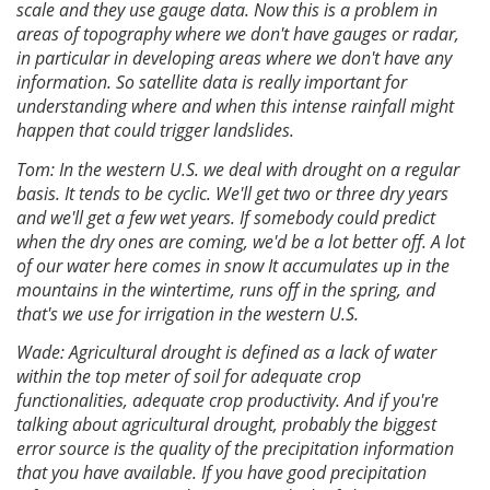
scale and they use gauge data. Now this is a problem in
areas of topography where we don't have gauges or radar,
in particular in developing areas where we don't have any
information. So satellite data is really important for
understanding where and when this intense rainfall might
happen that could trigger landslides.
Tom: In the western U.S. we deal with drought on a regular
basis. It tends to be cyclic. We'll get two or three dry years
and we'll get a few wet years. If somebody could predict
when the dry ones are coming, we'd be a lot better off. A lot
of our water here comes in snow It accumulates up in the
mountains in the wintertime, runs off in the spring, and
that's we use for irrigation in the western U.S.
Wade: Agricultural drought is defined as a lack of water
within the top meter of soil for adequate crop
functionalities, adequate crop productivity. And if you're
talking about agricultural drought, probably the biggest
error source is the quality of the precipitation information
that you have available. If you have good precipitation