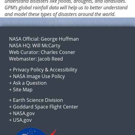
understand disasters like floods, droughts, and landslides.
GPM's global rainfall data will help us to better understand
and model these types of disasters around the world.
NASA Official:
George Huffman
NASA HQ:
Will McCarty
Web Curator:
Charles Cosner
Webmaster:
Jacob Reed
+
Privacy Policy
&
Accessibility
+
NASA Image Use Policy
+
Ask a Question
+
Site Map
+
Earth Science Division
+
Goddard Space Flight Center
+
NASA.gov
+
USA.gov