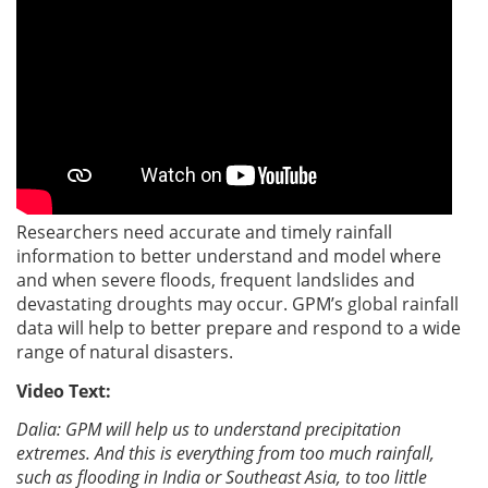
Researchers need accurate and timely rainfall
information to better understand and model where
and when severe floods, frequent landslides and
devastating droughts may occur. GPM’s global rainfall
data will help to better prepare and respond to a wide
range of natural disasters.
Video Text:
Dalia: GPM will help us to understand precipitation
extremes. And this is everything from too much rainfall,
such as flooding in India or Southeast Asia, to too little