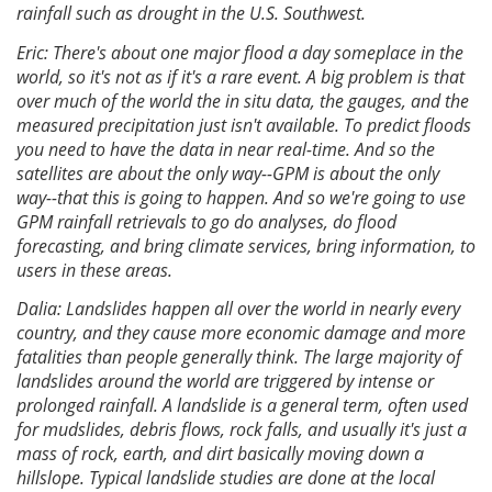
rainfall such as drought in the U.S. Southwest.
Eric: There's about one major flood a day someplace in the
world, so it's not as if it's a rare event. A big problem is that
over much of the world the in situ data, the gauges, and the
measured precipitation just isn't available. To predict floods
you need to have the data in near real-time. And so the
satellites are about the only way--GPM is about the only
way--that this is going to happen. And so we're going to use
GPM rainfall retrievals to go do analyses, do flood
forecasting, and bring climate services, bring information, to
users in these areas.
Dalia: Landslides happen all over the world in nearly every
country, and they cause more economic damage and more
fatalities than people generally think. The large majority of
landslides around the world are triggered by intense or
prolonged rainfall. A landslide is a general term, often used
for mudslides, debris flows, rock falls, and usually it's just a
mass of rock, earth, and dirt basically moving down a
hillslope. Typical landslide studies are done at the local