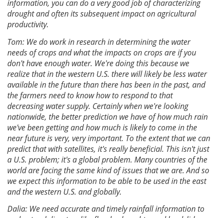
information, you can do a very good job of characterizing
drought and often its subsequent impact on agricultural
productivity.
Tom: We do work in research in determining the water
needs of crops and what the impacts on crops are if you
don't have enough water. We're doing this because we
realize that in the western U.S. there will likely be less water
available in the future than there has been in the past, and
the farmers need to know how to respond to that
decreasing water supply. Certainly when we're looking
nationwide, the better prediction we have of how much rain
we've been getting and how much is likely to come in the
near future is very, very important. To the extent that we can
predict that with satellites, it's really beneficial. This isn't just
a U.S. problem; it's a global problem. Many countries of the
world are facing the same kind of issues that we are. And so
we expect this information to be able to be used in the east
and the western U.S. and globally.
Dalia: We need accurate and timely rainfall information to