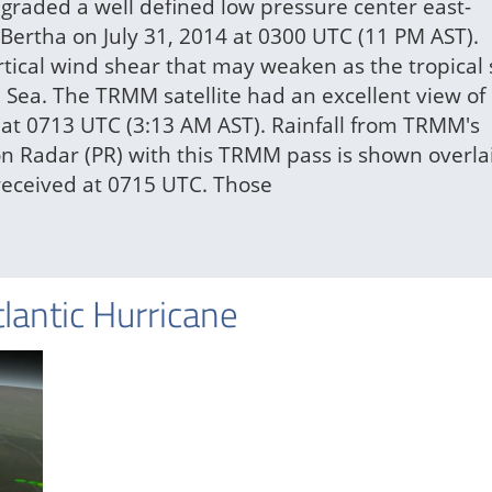
graded a well defined low pressure center east-
 Bertha on July 31, 2014 at 0300 UTC (11 PM AST).
rtical wind shear that may weaken as the tropical
Sea. The TRMM satellite had an excellent view of
 at 0713 UTC (3:13 AM AST). Rainfall from TRMM's
on Radar (PR) with this TRMM pass is shown overla
eceived at 0715 UTC. Those
tlantic Hurricane