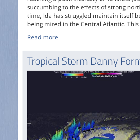
succumbing to the effects of strong nor
time, Ida has struggled maintain itself
being mired in the Central Atlantic. Thi
Read more
about
Ida
Weakened
Tropical Storm Danny Forms
by
Strong
Shear
in
the
Atlantic