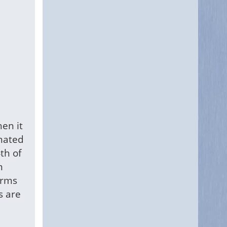
en it
inated
th of
m
orms
s are