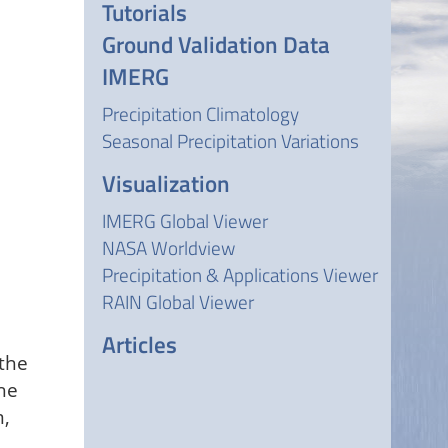
Tutorials
Ground Validation Data
IMERG
Precipitation Climatology
Seasonal Precipitation Variations
Visualization
IMERG Global Viewer
NASA Worldview
Precipitation & Applications Viewer
RAIN Global Viewer
Articles
 the
he
m,