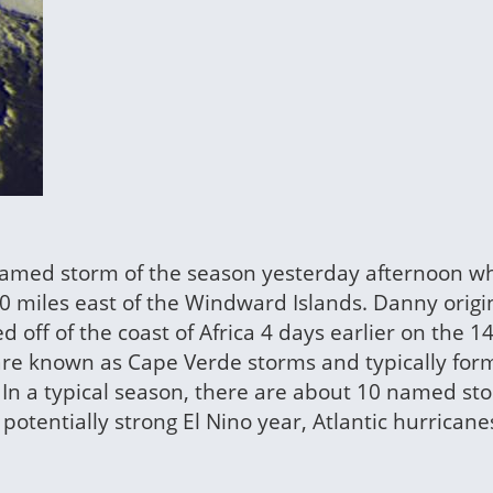
amed storm of the season yesterday afternoon wh
60 miles east of the Windward Islands. Danny orig
off of the coast of Africa 4 days earlier on the 14
 are known as Cape Verde storms and typically for
 In a typical season, there are about 10 named st
potentially strong El Nino year, Atlantic hurricane