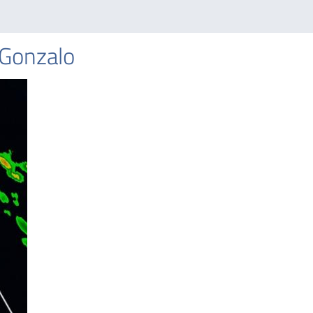
 Gonzalo