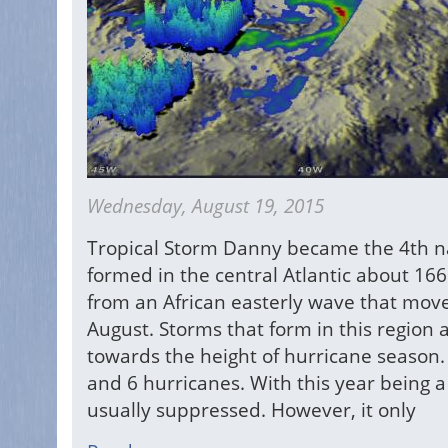
Wednesday, August 19, 2015
Tropical Storm Danny became the 4th n
formed in the central Atlantic about 16
from an African easterly wave that moved 
August. Storms that form in this region
towards the height of hurricane season.
and 6 hurricanes. With this year being a 
usually suppressed. However, it only