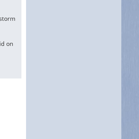
 storm
id on