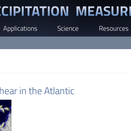
Applications
Science
Resources
ear in the Atlantic