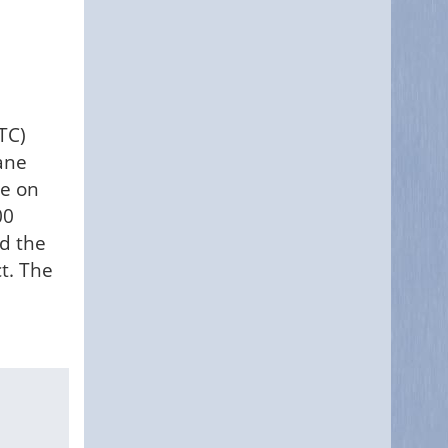
TC)
ane
ne on
00
ed the
t. The