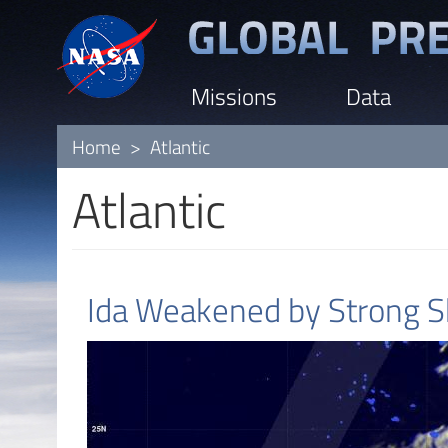
Skip
to
main
Missions
Data
content
Home
Atlantic
Atlantic
Ida Weakened by Strong Sh