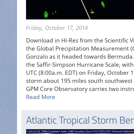
Friday, October 17, 2014
Download in Hi-Res from the Scientific 
the Global Precipitation Measurement (
Gonzalo as it headed towards Bermuda.
the Saffir-Simpson Hurricane Scale, wi
UTC (8:00a.m. EDT) on Friday, October 1
storm about 195 miles south southwest 
GPM Core Observatory carries two instr
Read More
Atlantic Tropical Storm Be