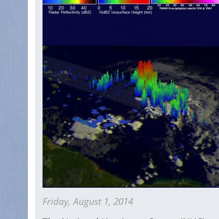
Friday, August 1, 2014