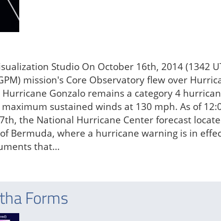
Visualization Studio On October 16th, 2014 (1342 U
GPM) mission's Core Observatory flew over Hurric
 Hurricane Gonzalo remains a category 4 hurrica
th maximum sustained winds at 130 mph. As of 12:
7th, the National Hurricane Center forecast locat
of Bermuda, where a hurricane warning is in effec
uments that...
rtha Forms