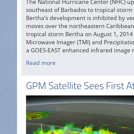
The National Hurricane Center (NHC) up
southeast of Barbados to tropical storm
Bertha's development is inhibited by ve
moves over the northeastern Caribbean 
tropical storm Bertha on August 1, 2014
Microwave Imager (TMI) and Precipitati
a GOES-EAST enhanced infrared image r
Read more
about
Atlantic
Tropical
GPM Satellite Sees First A
Storm
Bertha
Forms