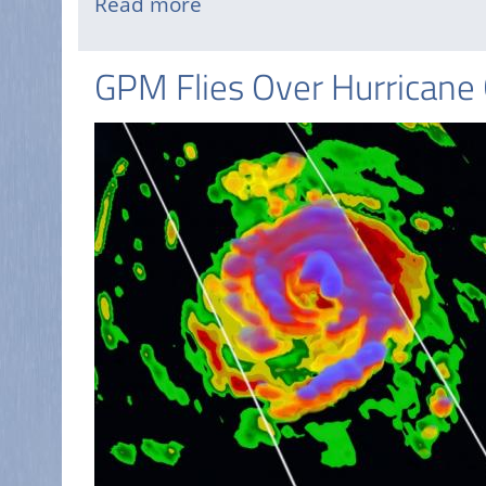
Read more
about
Tropical
Storm
GPM Flies Over Hurricane
Danny
Forms
in
the
Atlantic