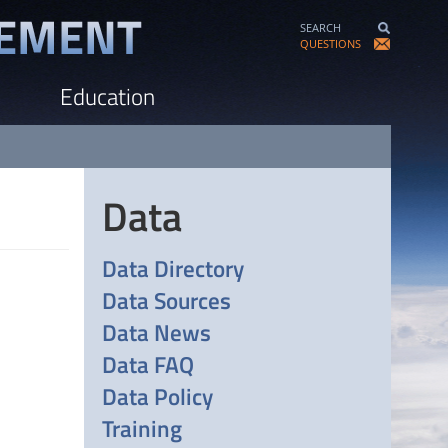
SEARCH
QUESTIONS
Education
Data
Data Directory
Data Sources
Data News
Data FAQ
Data Policy
Training