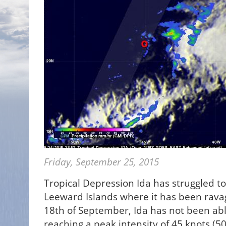
Friday, September 25, 2015
Tropical Depression Ida has struggled to 
Leeward Islands where it has been rava
18th of September, Ida has not been ab
reaching a peak intensity of 45 knots (5