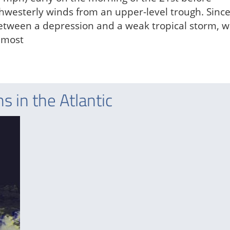
thwesterly winds from an upper-level trough. Since
 between a depression and a weak tropical storm, w
s most
 in the Atlantic