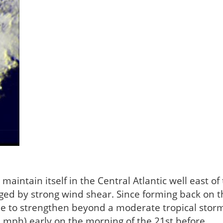
maintain itself in the Central Atlantic well east of
ged by strong wind shear. Since forming back on t
le to strengthen beyond a moderate tropical stor
0 mph) early on the morning of the 21st before