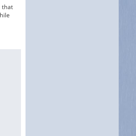
 that
hile