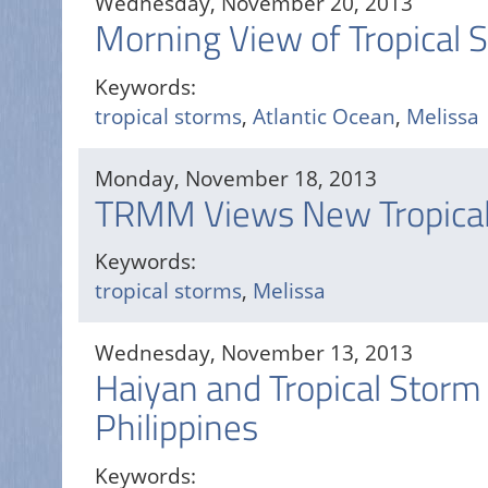
Wednesday, November 20, 2013
Morning View of Tropical 
Keywords:
tropical storms
,
Atlantic Ocean
,
Melissa
Monday, November 18, 2013
TRMM Views New Tropical
Keywords:
tropical storms
,
Melissa
Wednesday, November 13, 2013
Haiyan and Tropical Storm
Philippines
Keywords: