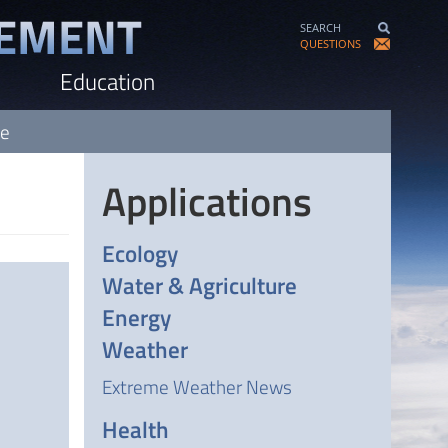
SEARCH
QUESTIONS
Education
ve
Applications
Ecology
Water & Agriculture
Energy
Weather
Extreme Weather News
Health