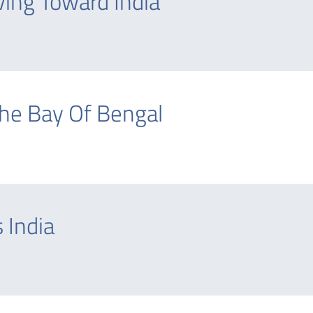
ving Toward India
The Bay Of Bengal
 India