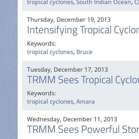
tropical cyclones
,
South Indian Ocean
,
C
Thursday, December 19, 2013
Intensifying Tropical Cycl
Keywords:
tropical cyclones
,
Bruce
Tuesday, December 17, 2013
TRMM Sees Tropical Cycl
Keywords:
tropical cyclones
,
Amara
Wednesday, December 11, 2013
TRMM Sees Powerful Storm