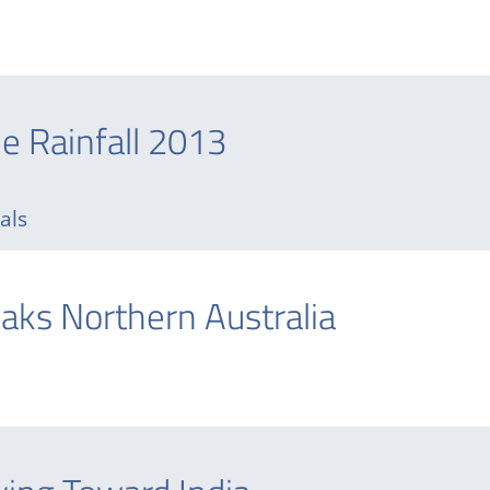
ne Rainfall 2013
tals
oaks Northern Australia