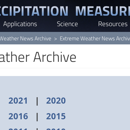
Applications
Science
Resources
Weather News Archive
Extreme Weather News Archi
ther Archive
|
2021
|
2020
|
2016
|
2015