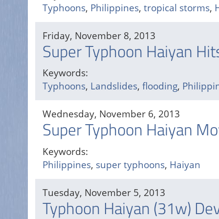
Typhoons
,
Philippines
,
tropical storms
,
Friday, November 8, 2013
Super Typhoon Haiyan Hits
Keywords:
Typhoons
,
Landslides
,
flooding
,
Philippi
Wednesday, November 6, 2013
Super Typhoon Haiyan Mov
Keywords:
Philippines
,
super typhoons
,
Haiyan
Tuesday, November 5, 2013
Typhoon Haiyan (31w) Deve