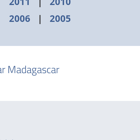
|
2011
|
2010
|
2006
|
2005
ear Madagascar