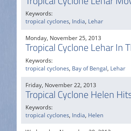
Tropical Cyclone Lehar Mo
Keywords:
tropical cyclones
,
India
,
Lehar
Monday, November 25, 2013
Tropical Cyclone Lehar In 
Keywords:
tropical cyclones
,
Bay of Bengal
,
Lehar
Friday, November 22, 2013
Tropical Cyclone Helen Hits
Keywords:
tropical cyclones
,
India
,
Helen