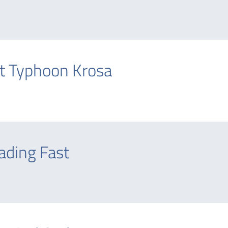
t Typhoon Krosa
ading Fast