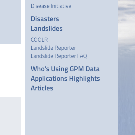
Disease Initiative
Disasters
Landslides
COOLR
Landslide Reporter
Landslide Reporter FAQ
Who's Using GPM Data
Applications Highlights
Articles