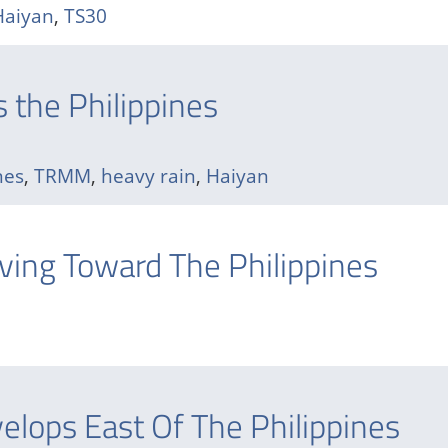
Haiyan
,
TS30
 the Philippines
nes
,
TRMM
,
heavy rain
,
Haiyan
ing Toward The Philippines
lops East Of The Philippines