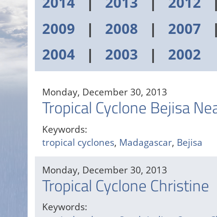
2014
|
2013
|
2012
2009
|
2008
|
2007
2004
|
2003
|
2002
Monday, December 30, 2013
Tropical Cyclone Bejisa N
Keywords:
tropical cyclones
,
Madagascar
,
Bejisa
Monday, December 30, 2013
Tropical Cyclone Christine
Keywords: