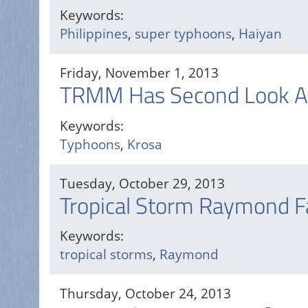
Keywords:
Philippines
,
super typhoons
,
Haiyan
Friday, November 1, 2013
TRMM Has Second Look A
Keywords:
Typhoons
,
Krosa
Tuesday, October 29, 2013
Tropical Storm Raymond F
Keywords:
tropical storms
,
Raymond
Thursday, October 24, 2013