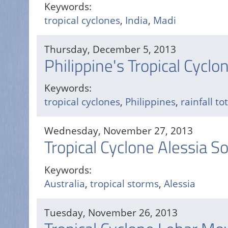
Keywords:
tropical cyclones
,
India
,
Madi
Thursday, December 5, 2013
Philippine's Tropical Cyclo
Keywords:
tropical cyclones
,
Philippines
,
rainfall to
Wednesday, November 27, 2013
Tropical Cyclone Alessia S
Keywords:
Australia
,
tropical storms
,
Alessia
Tuesday, November 26, 2013