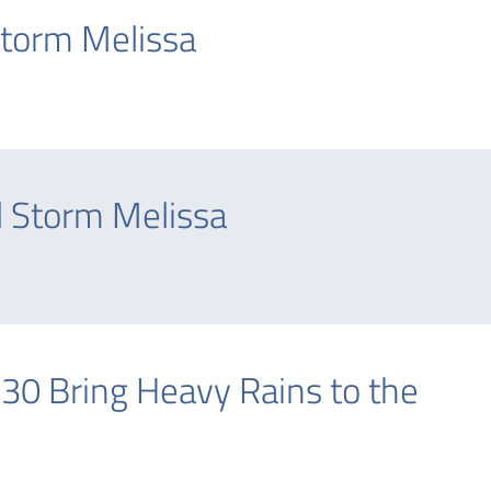
Storm Melissa
 Storm Melissa
 30 Bring Heavy Rains to the