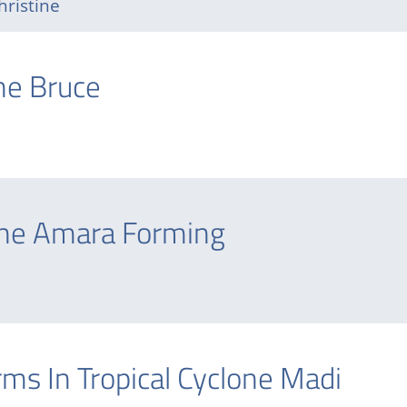
hristine
one Bruce
one Amara Forming
s In Tropical Cyclone Madi